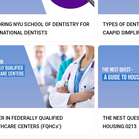
RING NYU SCHOOL OF DENTISTRY FOR
TYPES OF DENT
NATIONAL DENTISTS
CAAPID SIMPLI
R IN FEDERALLY QUALIFIED
THE NEST QUES
HCARE CENTERS (FQHCs’)
HOUSING.0213.