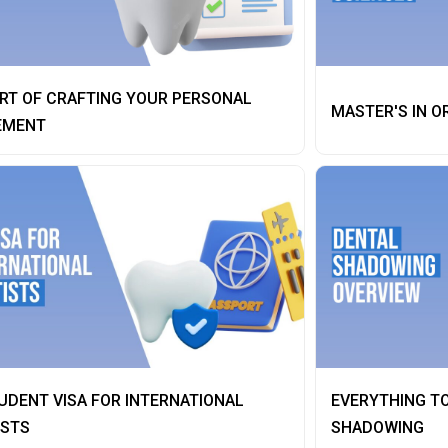
RT OF CRAFTING YOUR PERSONAL
MASTER'S IN O
EMENT
UDENT VISA FOR INTERNATIONAL
EVERYTHING T
ISTS
SHADOWING