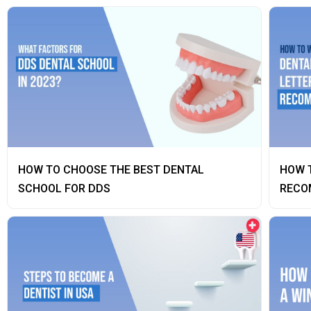
HOW TO CHOOSE THE BEST DENTAL
HOW T
SCHOOL FOR DDS
RECO