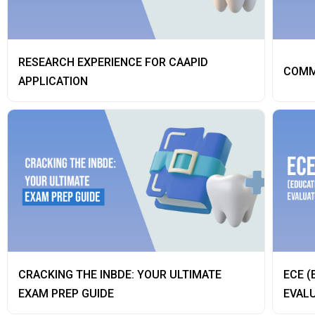
RESEARCH EXPERIENCE FOR CAAPID
COMM
APPLICATION
CRACKING THE INBDE: YOUR ULTIMATE
ECE (
EXAM PREP GUIDE
EVALU