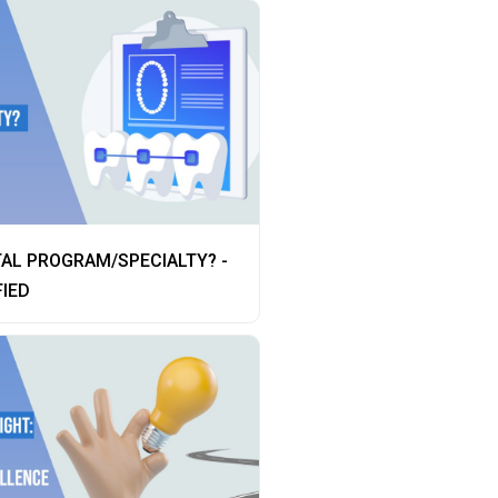
AL PROGRAM/SPECIALTY? -
FIED