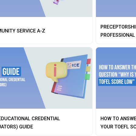
PRECEPTORSHIP
UNITY SERVICE A-Z
PROFESSIONAL
EDUCATIONAL CREDENTIAL
HOW TO ANSWE
ATORS) GUIDE
YOUR TOEFL S