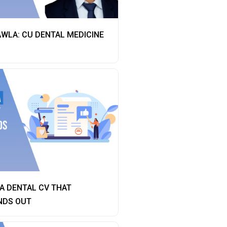
AWLA: CU DENTAL MEDICINE
A DENTAL CV THAT
NDS OUT