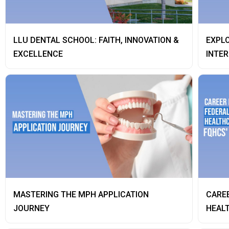
LLU DENTAL SCHOOL: FAITH, INNOVATION &
EXPLO
EXCELLENCE
INTER
MASTERING THE MPH APPLICATION
CAREE
JOURNEY
HEALT