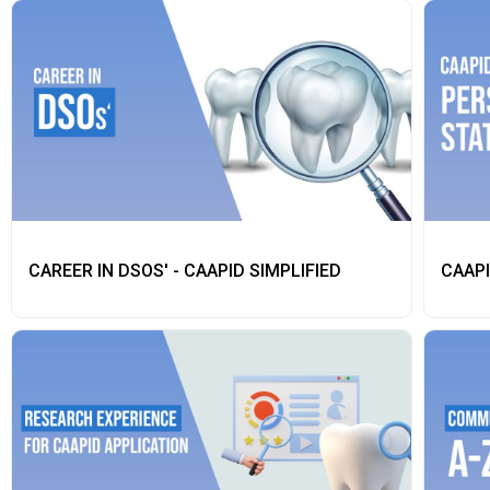
CAREER IN DSOS' - CAAPID SIMPLIFIED
CAAPI