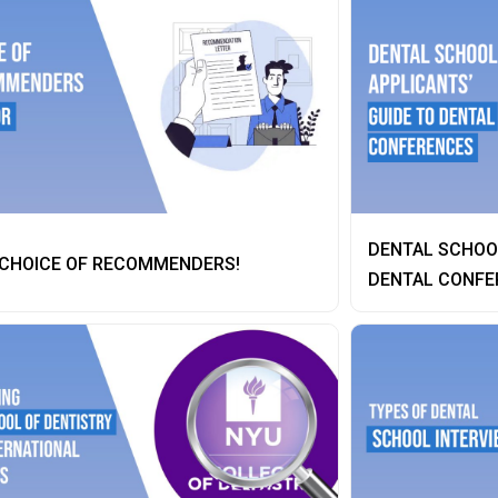
DENTAL SCHOOL
 CHOICE OF RECOMMENDERS!
DENTAL CONFE