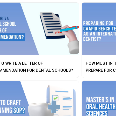
O WRITE A LETTER OF
HOW MUST INT
MMENDATION FOR DENTAL SCHOOLS?
PREPARE FOR C