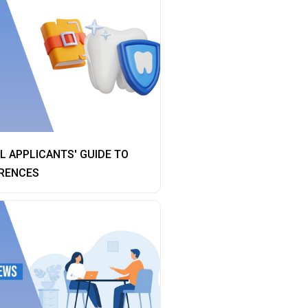
 APPLICANTS' GUIDE TO
RENCES