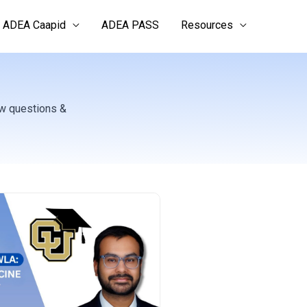
ADEA Caapid
ADEA PASS
Resources
ew questions &