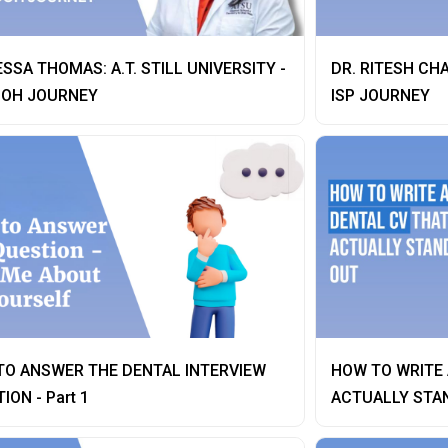
ESSA THOMAS: A.T. STILL UNIVERSITY -
DR. RITESH CH
OH JOURNEY
ISP JOURNEY
TO ANSWER THE DENTAL INTERVIEW
HOW TO WRITE 
ION - Part 1
ACTUALLY STA