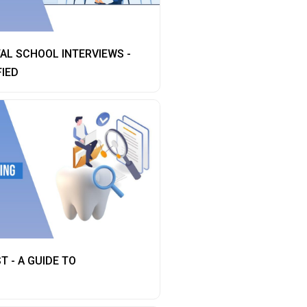
AL SCHOOL INTERVIEWS -
FIED
T - A GUIDE TO