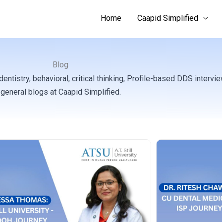
Home
Caapid Simplified
Blog
tistry, behavioral, critical thinking, Profile-based DDS intervi
general blogs at Caapid Simplified.