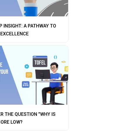
 INSIGHT: A PATHWAY TO
 EXCELLENCE
R THE QUESTION "WHY IS
CORE LOW?