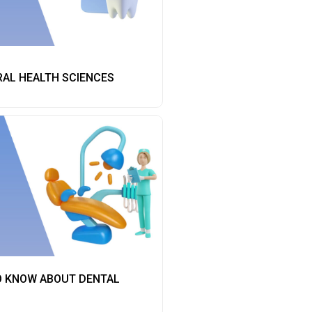
RAL HEALTH SCIENCES
O KNOW ABOUT DENTAL