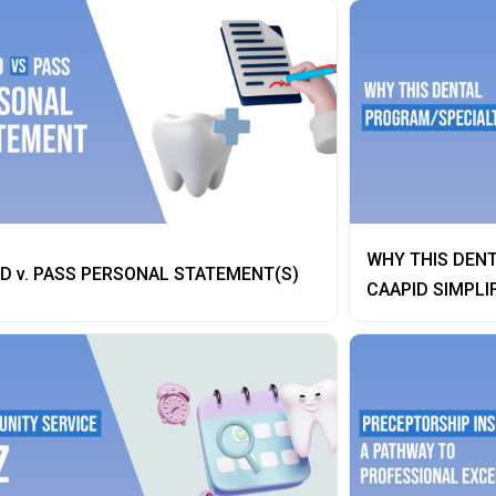
WHY THIS DENT
D v. PASS PERSONAL STATEMENT(S)
CAAPID SIMPLI