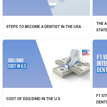
THE A
STEPS TO BECOME A DENTIST IN THE USA
STAT
F1 ST
COST OF DDS/DMD IN THE U.S.
DENT