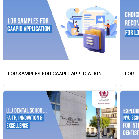
LOR SAMPLES FOR CAAPID APPLICATION
LOR -