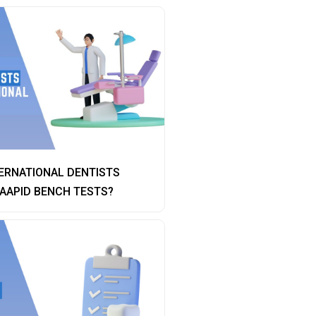
ERNATIONAL DENTISTS
AAPID BENCH TESTS?