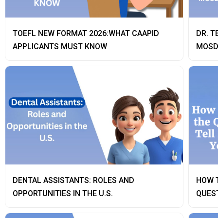
TOEFL NEW FORMAT 2026:WHAT CAAPID
DR. T
APPLICANTS MUST KNOW
MOSD
DENTAL ASSISTANTS: ROLES AND
HOW 
OPPORTUNITIES IN THE U.S.
QUEST