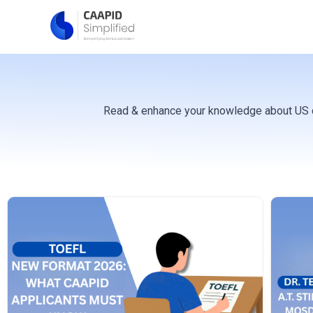
Skip
to
content
Read & enhance your knowledge about US den