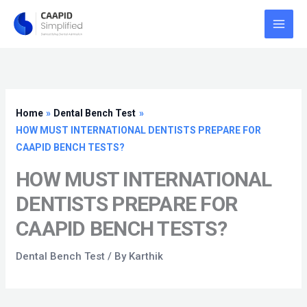
Skip
to
content
Home
Dental Bench Test
HOW MUST INTERNATIONAL DENTISTS PREPARE FOR
CAAPID BENCH TESTS?
HOW MUST INTERNATIONAL
DENTISTS PREPARE FOR
CAAPID BENCH TESTS?
Dental Bench Test
/ By
Karthik