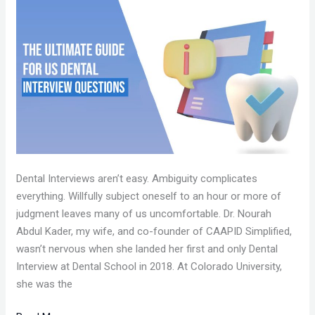
THE
ULTIMATE
GUIDE
FOR
US
DENTAL
INTERVIEW
QUESTIONS
Dental Interviews aren’t easy. Ambiguity complicates
everything. Willfully subject oneself to an hour or more of
judgment leaves many of us uncomfortable. Dr. Nourah
Abdul Kader, my wife, and co-founder of CAAPID Simplified,
wasn’t nervous when she landed her first and only Dental
Interview at Dental School in 2018. At Colorado University,
she was the