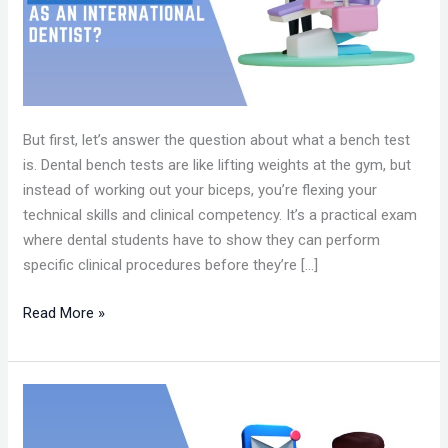
FOR
CAAPID
BENCH
TESTS?
But first, let’s answer the question about what a bench test
is. Dental bench tests are like lifting weights at the gym, but
instead of working out your biceps, you’re flexing your
technical skills and clinical competency. It’s a practical exam
where dental students have to show they can perform
specific clinical procedures before they’re […]
Read More »
HOW
TO
GET