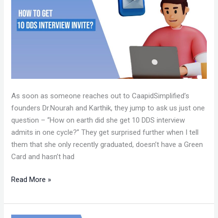
10
DDS
INTERVIEW
INVITES?
As soon as someone reaches out to CaapidSimplified’s
founders Dr.Nourah and Karthik, they jump to ask us just one
question – “How on earth did she get 10 DDS interview
admits in one cycle?” They get surprised further when I tell
them that she only recently graduated, doesn’t have a Green
Card and hasn’t had
Read More »