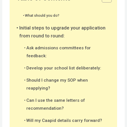
What should you do?
Initial steps to upgrade your application
from round to round:
Ask admissions committees for
feedback:
Develop your school list deliberately:
Should I change my SOP when
reapplying?
Can I use the same letters of
recommendation?
Will my Caapid details carry forward?