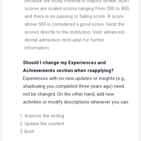
because the study material is majorly similar. ADAT
scores are scaled scores ranging from 200 to 800,
and there is no passing or failing score. A score
above 500 is considered a good score. Send the
scores directly to the institution. Visit: advanced-
dental-admission-test-adat for further
information.
Should I change my Experiences and
Achievements section when reapplying?
Experiences with no new updates or insights (e.g.,
shadowing you completed three years ago) need
not be changed. On the other hand, add new
activities or modify descriptions whenever you can:
Improve the writing
Update the content
Both