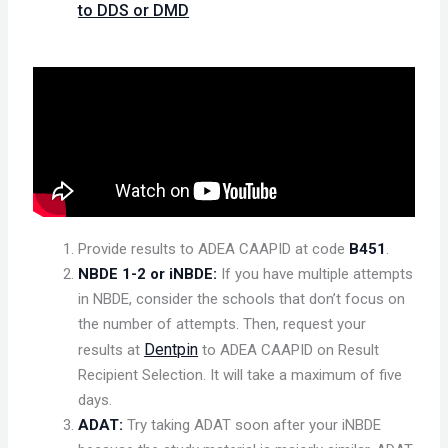
to DDS or DMD
Provide results to ADEA CAAPID at code
B451
.
NBDE 1-2 or iNBDE:
If you have multiple attempts
in NBDE, consider the schools that don’t focus on
the number of attempts. Then, request your
Dentpin
results at
to ADEA CAAPID on Result
Recipient Selection. It will take a maximum of five
days.
ADAT:
Try taking ADAT soon after your iNBDE