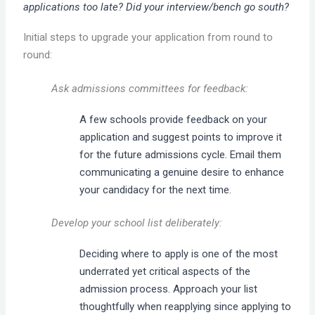
applications too late? Did your interview/bench go south?
Initial steps to upgrade your application from round to
round:
Ask admissions committees for feedback:
A few schools provide feedback on your
application and suggest points to improve it
for the future admissions cycle. Email them
communicating a genuine desire to enhance
your candidacy for the next time.
Develop your school list deliberately:
Deciding where to apply is one of the most
underrated yet critical aspects of the
admission process. Approach your list
thoughtfully when reapplying since applying to