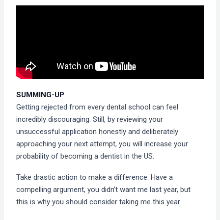
SUMMING-UP
Getting rejected from every dental school can feel
incredibly discouraging. Still, by reviewing your
unsuccessful application honestly and deliberately
approaching your next attempt, you will increase your
probability of becoming a dentist in the US.
Take drastic action to make a difference. Have a
compelling argument, you didn’t want me last year, but
this is why you should consider taking me this year.