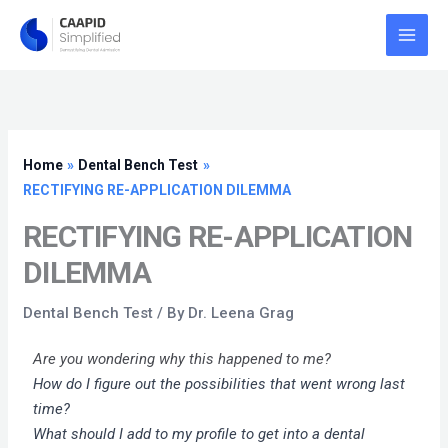
Skip
to
content
Home
Dental Bench Test
RECTIFYING RE-APPLICATION DILEMMA
RECTIFYING RE-APPLICATION
DILEMMA
Dental Bench Test
/ By
Dr. Leena Grag
Are you wondering why this happened to me?
How do I figure out the possibilities that went wrong last
time?
What should I add to my profile to get into a dental