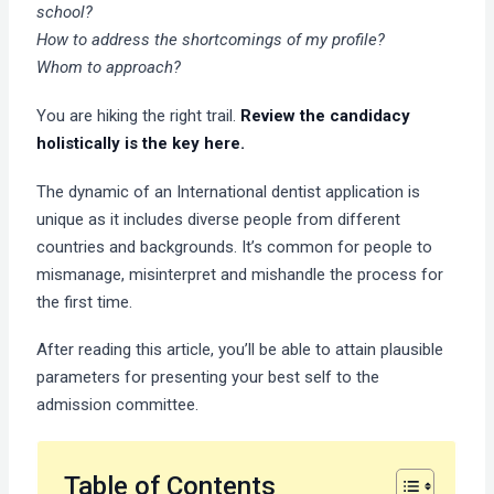
school?
How to address the shortcomings of my profile?
Whom to approach?
You are hiking the right trail.
Review the candidacy
holistically is the key here.
The dynamic of an International dentist application is
unique as it includes diverse people from different
countries and backgrounds. It’s common for people to
mismanage, misinterpret and mishandle the process for
the first time.
After reading this article, you’ll be able to attain plausible
parameters for presenting your best self to the
admission committee.
Table of Contents