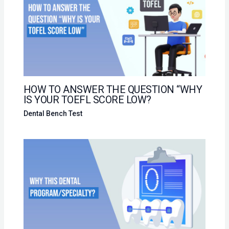
HOW TO ANSWER THE QUESTION “WHY
IS YOUR TOEFL SCORE LOW?
Dental Bench Test