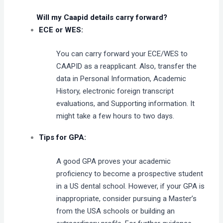
Will my Caapid details carry forward?
ECE or WES:
You can carry forward your ECE/WES to
CAAPID as a reapplicant. Also, transfer the
data in Personal Information, Academic
History, electronic foreign transcript
evaluations, and Supporting information. It
might take a few hours to two days.
Tips for GPA:
A good GPA proves your academic
proficiency to become a prospective student
in a US dental school. However, if your GPA is
inappropriate, consider pursuing a Master’s
from the USA schools or building an