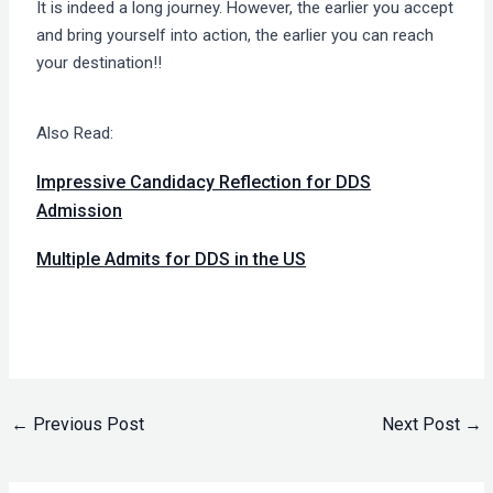
It is indeed a long journey. However, the earlier you accept
and bring yourself into action, the earlier you can reach
your destination!!
Also Read:
Impressive Candidacy Reflection for DDS
Admission
Multiple Admits for DDS in the US
←
Previous Post
Next Post
→