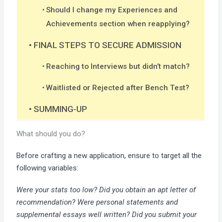
Should I change my Experiences and
Achievements section when reapplying?
FINAL STEPS TO SECURE ADMISSION
Reaching to Interviews but didn’t match?
Waitlisted or Rejected after Bench Test?
SUMMING-UP
What should you do?
Before crafting a new application, ensure to target all the
following variables:
Were your stats too low? Did you obtain an apt letter of
recommendation? Were personal statements and
supplemental essays well written? Did you submit your