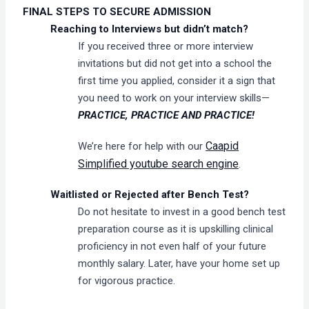
FINAL STEPS TO SECURE ADMISSION
Reaching to Interviews but didn’t match?
If you received three or more interview
invitations but did not get into a school the
first time you applied, consider it a sign that
you need to work on your interview skills—
PRACTICE, PRACTICE AND PRACTICE!
Caapid
We’re here for help with our
Simplified youtube search engine
.
Waitlisted or Rejected after Bench Test?
Do not hesitate to invest in a good bench test
preparation course as it is upskilling clinical
proficiency in not even half of your future
monthly salary. Later, have your home set up
for vigorous practice.