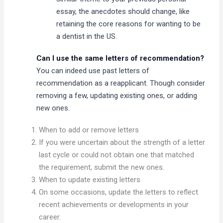
essay, the anecdotes should change, like
retaining the core reasons for wanting to be
a dentist in the US.
Can I use the same letters of recommendation?
You can indeed use past letters of
recommendation as a reapplicant. Though consider
removing a few, updating existing ones, or adding
new ones.
When to add or remove letters
If you were uncertain about the strength of a letter
last cycle or could not obtain one that matched
the requirement, submit the new ones.
When to update existing letters
On some occasions, update the letters to reflect
recent achievements or developments in your
career.