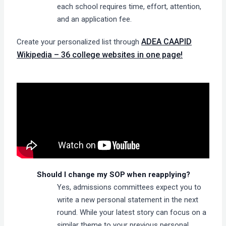
each school requires time, effort, attention,
and an application fee.
ADEA CAAPID
Create your personalized list through
Wikipedia – 36 college websites in one page!
Should I change my SOP when reapplying?
Yes, admissions committees expect you to
write a new personal statement in the next
round. While your latest story can focus on a
similar theme to your previous personal