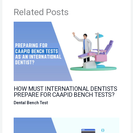
Related Posts
HOW MUST INTERNATIONAL DENTISTS
PREPARE FOR CAAPID BENCH TESTS?
Dental Bench Test