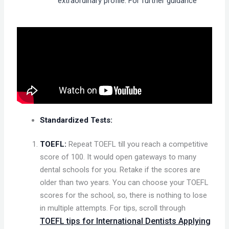
extraordinary profile. For further guidance
Standardized Tests:
TOEFL:
Repeat TOEFL till you reach a competitive
score of 100. It would open gateways to many
dental schools for you. Retake if the scores are
older than two years. You can choose your TOEFL
scores for the school, so, there is nothing to lose
in multiple attempts. For tips, scroll through
TOEFL tips for International Dentists Applying