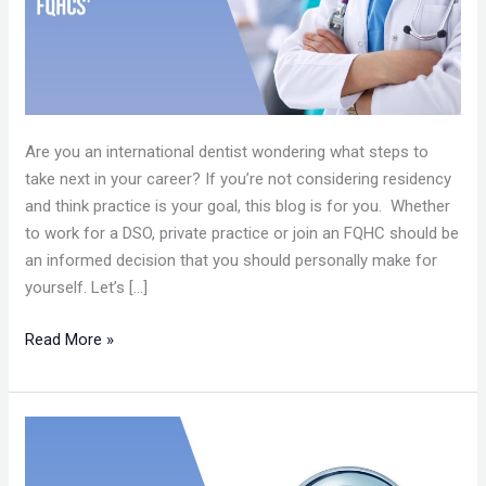
CENTERS
(FQHCs’)
Are you an international dentist wondering what steps to
take next in your career? If you’re not considering residency
and think practice is your goal, this blog is for you. Whether
to work for a DSO, private practice or join an FQHC should be
an informed decision that you should personally make for
yourself. Let’s […]
Read More »
CAREER
IN
DSOS’