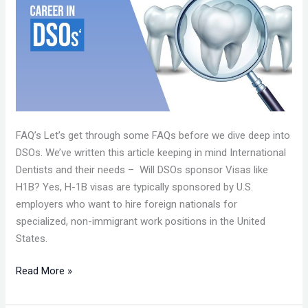
–
CAAPID
SIMPLIFIED
FAQ’s Let’s get through some FAQs before we dive deep into
DSOs. We’ve written this article keeping in mind International
Dentists and their needs – Will DSOs sponsor Visas like
H1B? Yes, H-1B visas are typically sponsored by U.S.
employers who want to hire foreign nationals for
specialized, non-immigrant work positions in the United
States.
Read More »