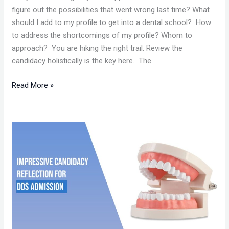
figure out the possibilities that went wrong last time? What
should I add to my profile to get into a dental school? How
to address the shortcomings of my profile? Whom to
approach? You are hiking the right trail. Review the
candidacy holistically is the key here. The
Read More »
IMPRESSIVE
CANDIDACY
REFLECTION
FOR
DDS
ADMISSION