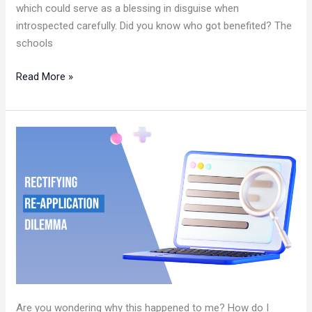
which could serve as a blessing in disguise when
introspected carefully. Did you know who got benefited? The
schools
Read More »
RECTIFYING
RE-
APPLICATION
DILEMMA
Are you wondering why this happened to me? How do I