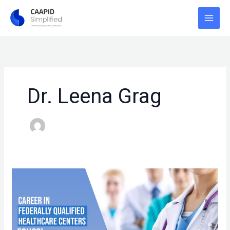
Skip
to
content
Dr. Leena Grag
CAREER
IN
FEDERALLY
QUALIFIED
HEALTHCARE