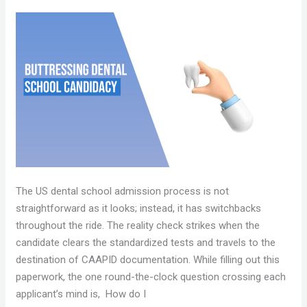
BUTTRESSING
A
DENTAL
SCHOOL
CANDIDACY
The US dental school admission process is not
straightforward as it looks; instead, it has switchbacks
throughout the ride. The reality check strikes when the
candidate clears the standardized tests and travels to the
destination of CAAPID documentation. While filling out this
paperwork, the one round-the-clock question crossing each
applicant’s mind is, How do I