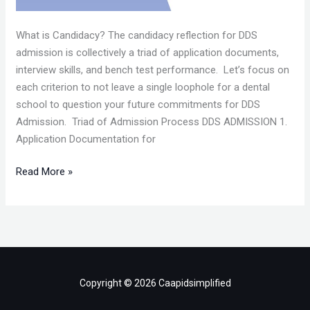
What is Candidacy? The candidacy reflection for DDS
admission is collectively a triad of application documents,
interview skills, and bench test performance. Let’s focus on
each criterion to not leave a single loophole for a dental
school to question your future commitments for DDS
Admission. Triad of Admission Process DDS ADMISSION 1.
Application Documentation for
Read More »
Copyright © 2026 Caapidsimplified