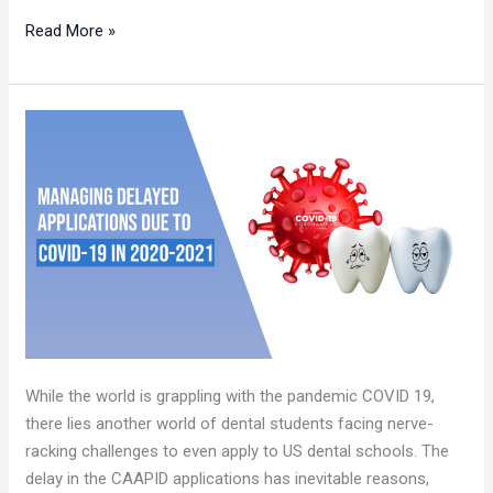
Read More »
MANAGING
DELAYED
APPLICATIONS
DUE
TO
COVID
-19
IN
2020-
2021!
While the world is grappling with the pandemic COVID 19,
there lies another world of dental students facing nerve-
racking challenges to even apply to US dental schools. The
delay in the CAAPID applications has inevitable reasons,