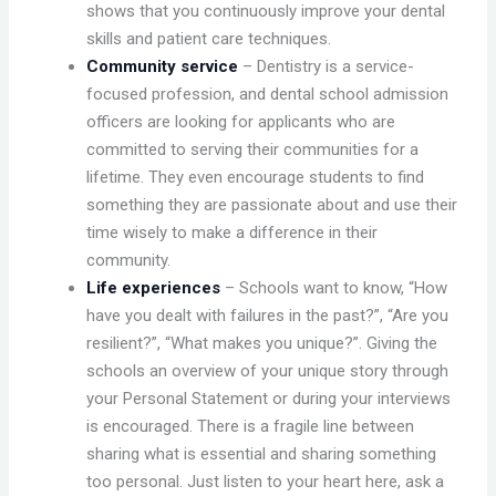
shows that you continuously improve your dental
skills and patient care techniques.
Community service
– Dentistry is a service-
focused profession, and dental school admission
officers are looking for applicants who are
committed to serving their communities for a
lifetime. They even encourage students to find
something they are passionate about and use their
time wisely to make a difference in their
community.
Life experiences
– Schools want to know, “How
have you dealt with failures in the past?”, “Are you
resilient?”, “What makes you unique?”. Giving the
schools an overview of your unique story through
your Personal Statement or during your interviews
is encouraged. There is a fragile line between
sharing what is essential and sharing something
too personal. Just listen to your heart here, ask a