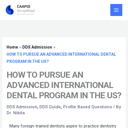
Skip
to
content
Home
DDS Admission
HOW TO PURSUE AN ADVANCED INTERNATIONAL DENTAL
PROGRAM IN THE US?
HOW TO PURSUE AN
ADVANCED INTERNATIONAL
DENTAL PROGRAM IN THE US?
DDS Admission
,
DDS Guide
,
Profile Based Questions
/ By
Dr. Nikita
Many foreign-trained dentists aspire to practice dentistry