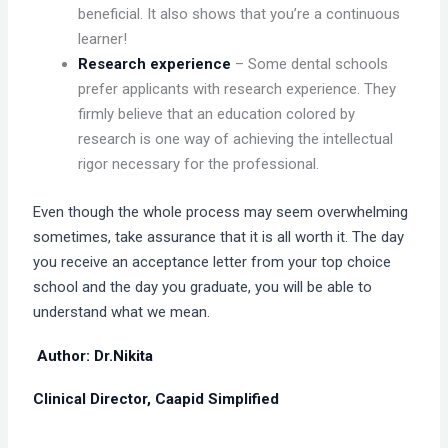
beneficial. It also shows that you’re a continuous
learner!
Research experience
– Some dental schools
prefer applicants with research experience. They
firmly believe that an education colored by
research is one way of achieving the intellectual
rigor necessary for the professional.
Even though the whole process may seem overwhelming
sometimes, take assurance that it is all worth it. The day
you receive an acceptance letter from your top choice
school and the day you graduate, you will be able to
understand what we mean.
Author: Dr.Nikita
Clinical Director, Caapid Simplified