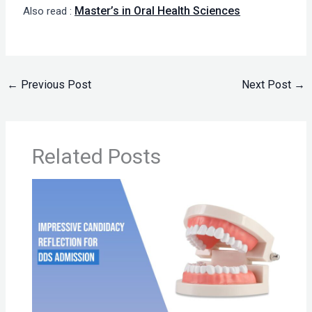
Master’s in Oral Health Sciences
Also read :
←
Previous Post
Next Post
→
Related Posts