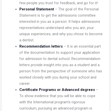
few people you trust for feedback, and go for it!
Personal Statement
– The goal of the Personal
Statement is to get the admissions committee
interested in you as a person. It helps admissions
representatives understand who you are, your
unique experiences, and why you chose to become
a dentist.
Recommendation letters
– It is an essential part
of the documentation to support your application
for admission to dental school. Recommendation
letters provide insight into you as a student and a
person from the perspective of someone who has
worked closely with you during your school and
career.
Certificate Programs or Advanced degrees
–
To show evidence that you will be able to cope
with the International program’s rigorous
curriculum, pursuing an advanced program is