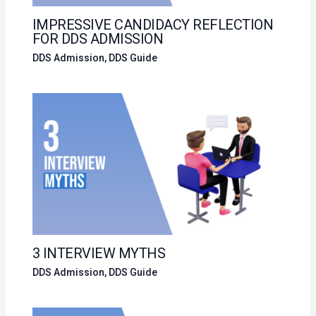
IMPRESSIVE CANDIDACY REFLECTION
FOR DDS ADMISSION
DDS Admission
,
DDS Guide
3 INTERVIEW MYTHS
DDS Admission
,
DDS Guide