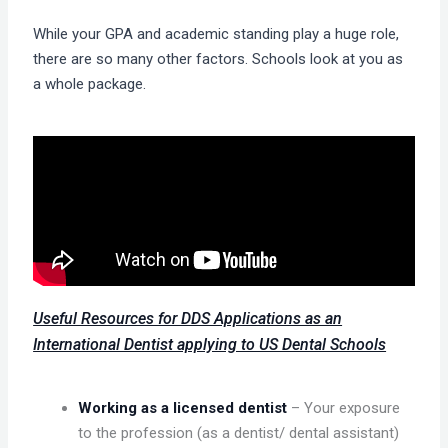
While your GPA and academic standing play a huge role,
there are so many other factors. Schools look at you as
a whole package.
Useful Resources for DDS Applications as an
International Dentist applying to US Dental Schools
Working as a licensed dentist
– Your exposure
to the profession (as a dentist/ dental assistant)