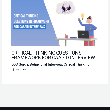
CRITICAL THINKING QUESTIONS
FRAMEWORK FOR CAAPID INTERVIEW
DDS Guide
,
Behavioral Interview
,
Critical Thinking
Questios