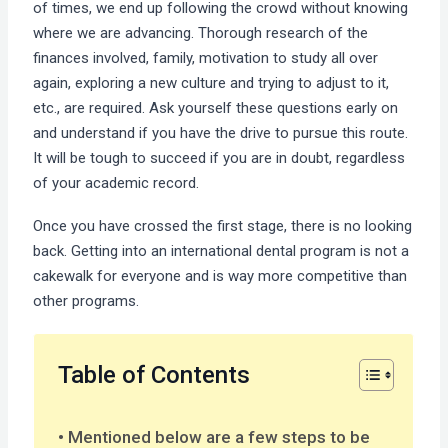
of times, we end up following the crowd without knowing
where we are advancing. Thorough research of the
finances involved, family, motivation to study all over
again, exploring a new culture and trying to adjust to it,
etc., are required. Ask yourself these questions early on
and understand if you have the drive to pursue this route.
It will be tough to succeed if you are in doubt, regardless
of your academic record.
Once you have crossed the first stage, there is no looking
back. Getting into an international dental program is not a
cakewalk for everyone and is way more competitive than
other programs.
Table of Contents
Mentioned below are a few steps to be