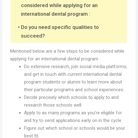
considered while applying for an
international dental program :
Do you need specific qualities to
succeed?
Mentioned below are a few steps to be considered while
applying for an international dental program :
Do extensive research, join social media platforms,
and get in touch with current international dental
program students or alumni to learn more about
their particular programs and school experiences.
Decide precisely which schools to apply to and
research those schools well.
Apply to as many programs as you’re eligible for
and try to send applications early on in the cycle.
Figure out which school or schools would be your
best fit.