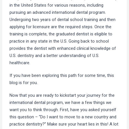
in the United States for various reasons, including
pursuing an advanced international dental program.
Undergoing two years of dental school training and then
applying for licensure are the required steps. Once the
training is complete, the graduated dentist is eligible to
practice in any state in the U.S. Going back to school
provides the dentist with enhanced clinical knowledge of
U.S. dentistry and a better understanding of U.S.
healthcare.
If you have been exploring this path for some time, this
blog is for you.
Now that you are ready to kickstart your journey for the
international dental program, we have a few things we
want you to think through. First, have you asked yourself
this question – “Do I want to move to a new country and
practice dentistry?” Make sure your heart lies in this! A lot