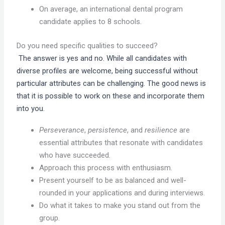
On average, an international dental program
candidate applies to 8 schools.
Do you need specific qualities to succeed?
The answer is yes and no. While all candidates with
diverse profiles are welcome, being successful without
particular attributes can be challenging. The good news is
that it is possible to work on these and incorporate them
into you.
Perseverance
,
persistence
, and
resilience
are
essential attributes that resonate with candidates
who have succeeded.
Approach this process with enthusiasm.
Present yourself to be as balanced and well-
rounded in your applications and during interviews.
Do what it takes to make you stand out from the
group.