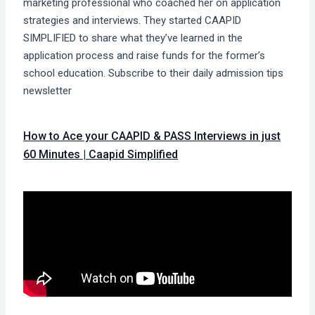
marketing professional who coached her on application
strategies and interviews. They started CAAPID
SIMPLIFIED to share what they’ve learned in the
application process and raise funds for the former’s
school education. Subscribe to their daily admission tips
newsletter
How to Ace your CAAPID & PASS Interviews in just
60 Minutes | Caapid Simplified