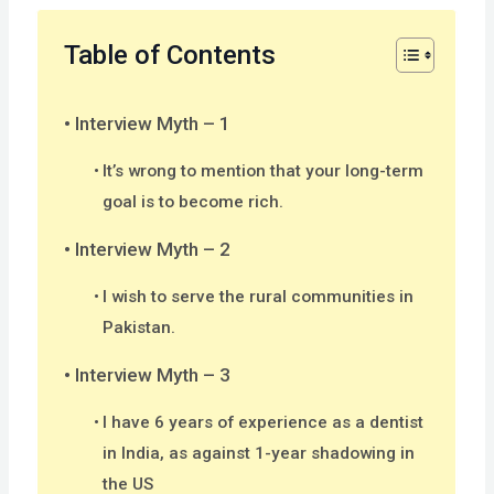
Table of Contents
Interview Myth – 1
It’s wrong to mention that your long-term
goal is to become rich.
Interview Myth – 2
I wish to serve the rural communities in
Pakistan.
Interview Myth – 3
I have 6 years of experience as a dentist
in India, as against 1-year shadowing in
the US