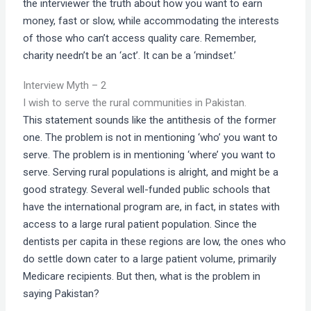
the interviewer the truth about how you want to earn
money, fast or slow, while accommodating the interests
of those who can’t access quality care. Remember,
charity needn’t be an ‘act’. It can be a ‘mindset.’
Interview Myth – 2
I wish to serve the rural communities in Pakistan.
This statement sounds like the antithesis of the former
one. The problem is not in mentioning ‘who’ you want to
serve. The problem is in mentioning ‘where’ you want to
serve. Serving rural populations is alright, and might be a
good strategy. Several well-funded public schools that
have the international program are, in fact, in states with
access to a large rural patient population. Since the
dentists per capita in these regions are low, the ones who
do settle down cater to a large patient volume, primarily
Medicare recipients. But then, what is the problem in
saying Pakistan?