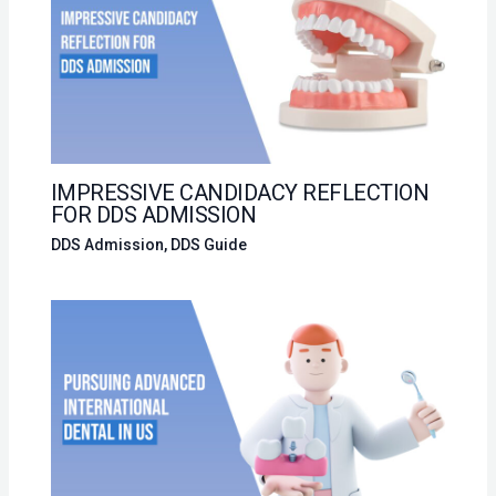
IMPRESSIVE CANDIDACY REFLECTION
FOR DDS ADMISSION
DDS Admission
,
DDS Guide