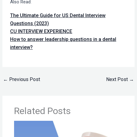
Also Read:
The Ultimate Guide for US Dental Interview
Questions (2023)
CU INTERVIEW EXPERIENCE
How to answer leadership questions in a dental
interview?
←
Previous Post
Next Post
→
Related Posts