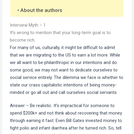
About the authors
Interview Myth – 1
It’s wrong to mention that your long-term goal is to
become rich.
For many of us, culturally, it might be difficult to admit
that we are migrating to the US to earn a lot more. While
we all want to be philanthropic in our intentions and do
some good, we may not want to dedicate ourselves to
social service entirely. The dilemma we face is whether to
state our crass capitalistic intentions of being money-
minded or go all out and call ourselves social servants.
Answer – Be realistic. It’s impractical for someone to
spend $200k+ and not think about recovering that money
through earning it fast. Even Bill Gates invested money to
fight polio and infant diarrhea after he turned rich. So, tell