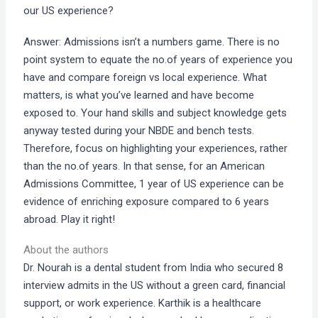
our US experience?
Answer: Admissions isn’t a numbers game. There is no
point system to equate the no.of years of experience you
have and compare foreign vs local experience. What
matters, is what you’ve learned and have become
exposed to. Your hand skills and subject knowledge gets
anyway tested during your NBDE and bench tests.
Therefore, focus on highlighting your experiences, rather
than the no.of years. In that sense, for an American
Admissions Committee, 1 year of US experience can be
evidence of enriching exposure compared to 6 years
abroad. Play it right!
About the authors
Dr. Nourah is a dental student from India who secured 8
interview admits in the US without a green card, financial
support, or work experience. Karthik is a healthcare