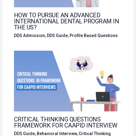
HOW TO PURSUE AN ADVANCED
INTERNATIONAL DENTAL PROGRAM IN
THE US?
DDS Admission
,
DDS Guide
,
Profile Based Questions
CRITICAL THINKING QUESTIONS
FRAMEWORK FOR CAAPID INTERVIEW
DDS Guide
,
Behavioral Interview
,
Critical Thinking