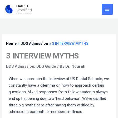
Skip
to
content
Home
DDS Admission
3 INTERVIEW MYTHS
3 INTERVIEW MYTHS
DDS Admission
,
DDS Guide
/ By
Dr. Nourah
When we approach the interview at US Dental Schools, we
constantly have a dilemma on how to approach certain
questions. Mixed responses from fellow students always
end up happening due to a ‘herd behavior’. We’ve distilled
three big myths here after having them verified by
admissions committee members in Illinois.