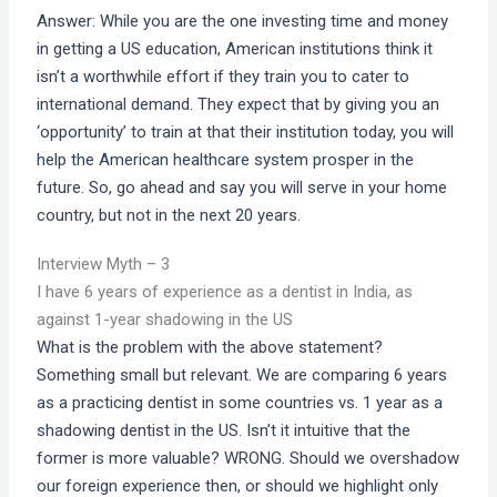
Answer: While you are the one investing time and money
in getting a US education, American institutions think it
isn’t a worthwhile effort if they train you to cater to
international demand. They expect that by giving you an
‘opportunity’ to train at that their institution today, you will
help the American healthcare system prosper in the
future. So, go ahead and say you will serve in your home
country, but not in the next 20 years.
Interview Myth – 3
I have 6 years of experience as a dentist in India, as
against 1-year shadowing in the US
What is the problem with the above statement?
Something small but relevant. We are comparing 6 years
as a practicing dentist in some countries vs. 1 year as a
shadowing dentist in the US. Isn’t it intuitive that the
former is more valuable? WRONG. Should we overshadow
our foreign experience then, or should we highlight only