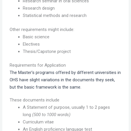
Research seminar in oral sciences
Research design
Statistical methods and research
Other requirements might include:
Basic science
Electives
Thesis/Capstone project
Requirements for Application
The Master’s programs offered by different universities in
OHS have slight variations in the documents they seek,
but the basic framework is the same.
These documents include
A Statement of purpose, usually 1 to 2 pages
long
(500 to 1000 words)
Curriculum vitae
An English proficiency language test