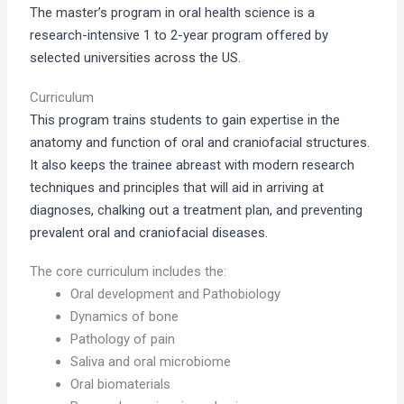
The master’s program in oral health science is a
research-intensive 1 to 2-year program offered by
selected universities across the US.
Curriculum
This program trains students to gain expertise in the
anatomy and function of oral and craniofacial structures.
It also keeps the trainee abreast with modern research
techniques and principles that will aid in arriving at
diagnoses, chalking out a treatment plan, and preventing
prevalent oral and craniofacial diseases.
The core curriculum includes the:
Oral development and Pathobiology
Dynamics of bone
Pathology of pain
Saliva and oral microbiome
Oral biomaterials