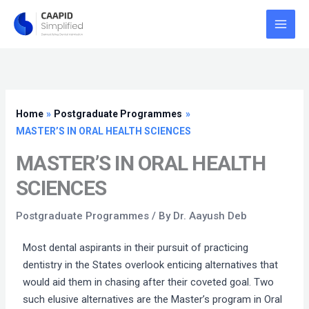
Skip
to
content
Home
Postgraduate Programmes
MASTER’S IN ORAL HEALTH SCIENCES
MASTER’S IN ORAL HEALTH
SCIENCES
Postgraduate Programmes
/ By
Dr. Aayush Deb
Most dental aspirants in their pursuit of practicing
dentistry in the States overlook enticing alternatives that
would aid them in chasing after their coveted goal. Two
such elusive alternatives are the Master’s program in Oral