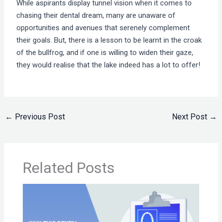
While aspirants display tunnel vision when it comes to
chasing their dental dream, many are unaware of
opportunities and avenues that serenely complement
their goals. But, there is a lesson to be learnt in the croak
of the bullfrog, and if one is willing to widen their gaze,
they would realise that the lake indeed has a lot to offer!
←
Previous Post
Next Post
→
Related Posts