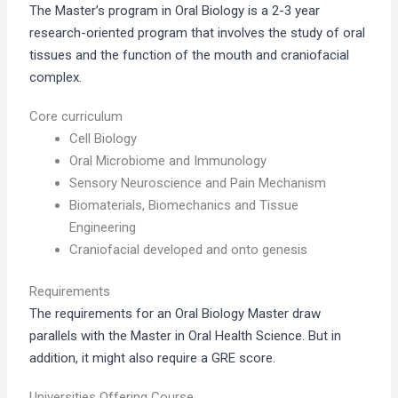
The Master’s program in Oral Biology is a 2-3 year
research-oriented program that involves the study of oral
tissues and the function of the mouth and craniofacial
complex.
Core curriculum
Cell Biology
Oral Microbiome and Immunology
Sensory Neuroscience and Pain Mechanism
Biomaterials, Biomechanics and Tissue
Engineering
Craniofacial developed and onto genesis
Requirements
The requirements for an Oral Biology Master draw
parallels with the Master in Oral Health Science. But in
addition, it might also require a GRE score.
Universities Offering Course