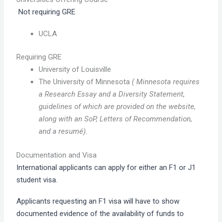
Not requiring GRE
UCLA
Requiring GRE
University of Louisville
The University of Minnesota
( Minnesota requires
a Research Essay and a Diversity Statement,
guidelines of which are provided on the website,
along with an SoP, Letters of Recommendation,
and a resumé).
Documentation and Visa
International applicants can apply for either an F1 or J1
student visa.
Applicants requesting an F1 visa will have to show
documented evidence of the availability of funds to