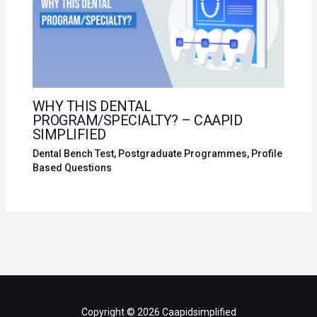
WHY THIS DENTAL
PROGRAM/SPECIALTY? – CAAPID
SIMPLIFIED
Dental Bench Test
,
Postgraduate Programmes
,
Profile
Based Questions
Copyright © 2026 Caapidsimplified