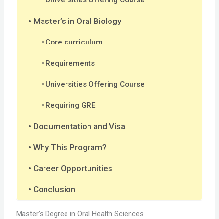
Master’s in Oral Biology
Core curriculum
Requirements
Universities Offering Course
Requiring GRE
Documentation and Visa
Why This Program?
Career Opportunities
Conclusion
Master’s Degree in Oral Health Sciences