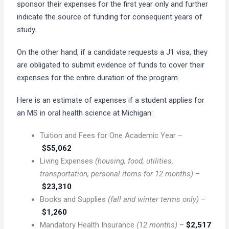
sponsor their expenses for the first year only and further
indicate the source of funding for consequent years of
study.
On the other hand, if a candidate requests a J1 visa, they
are obligated to submit evidence of funds to cover their
expenses for the entire duration of the program.
Here is an estimate of expenses if a student applies for
an MS in oral health science at Michigan:
Tuition and Fees for One Academic Year –
$55,062
Living Expenses
(housing, food, utilities,
transportation, personal items for 12 months)
–
$23,310
Books and Supplies
(fall and winter terms only)
–
$1,260
Mandatory Health Insurance
(12 months)
–
$2,517