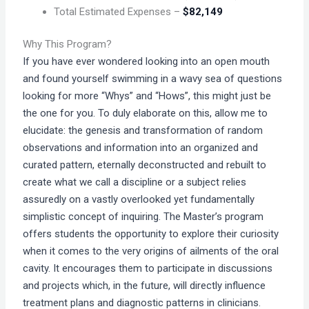
Total Estimated Expenses –
$82,149
Why This Program?
If you have ever wondered looking into an open mouth
and found yourself swimming in a wavy sea of questions
looking for more “Whys” and “Hows”, this might just be
the one for you. To duly elaborate on this, allow me to
elucidate: the genesis and transformation of random
observations and information into an organized and
curated pattern, eternally deconstructed and rebuilt to
create what we call a discipline or a subject relies
assuredly on a vastly overlooked yet fundamentally
simplistic concept of inquiring. The Master’s program
offers students the opportunity to explore their curiosity
when it comes to the very origins of ailments of the oral
cavity. It encourages them to participate in discussions
and projects which, in the future, will directly influence
treatment plans and diagnostic patterns in clinicians.