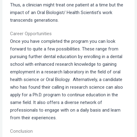
Thus, a clinician might treat one patient at a time but the
impact of an Oral Biologist/ Health Scientist’s work
transcends generations.
Career Opportunities
Once you have completed the program you can look
forward to quite a few possibilities. These range from
pursuing further dental education by enrolling in a dental
school with enhanced research knowledge to gaining
employment in a research laboratory in the field of oral
health science or Oral Biology. Alternatively, a candidate
who has found their calling in research science can also
apply for a Ph.D. program to continue education in the
same field. It also offers a diverse network of
professionals to engage with on a daily basis and learn
from their experiences.
Conclusion