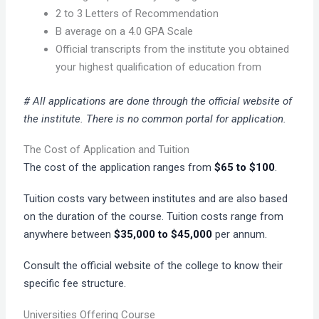
2 to 3 Letters of Recommendation
B average on a 4.0 GPA Scale
Official transcripts from the institute you obtained
your highest qualification of education from
# All applications are done through the official website of
the institute. There is no common portal for application.
The Cost of Application and Tuition
The cost of the application ranges from
$65 to $100
.
Tuition costs vary between institutes and are also based
on the duration of the course. Tuition costs range from
anywhere between
$35,000 to $45,000
per annum.
Consult the official website of the college to know their
specific fee structure.
Universities Offering Course