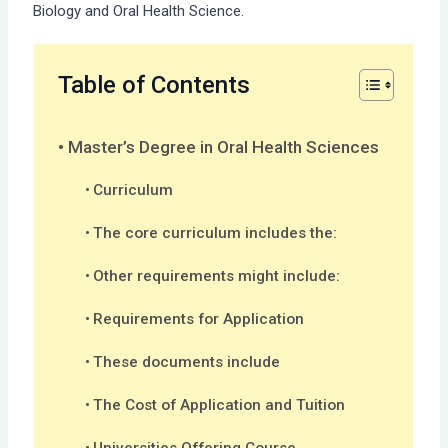
Biology and Oral Health Science.
Table of Contents
Master’s Degree in Oral Health Sciences
Curriculum
The core curriculum includes the:
Other requirements might include:
Requirements for Application
These documents include
The Cost of Application and Tuition
Universities Offering Course