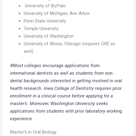
University of Buffalo
University of Michigan, Ann Arbor
Penn State University
Temple University
University of Washington
University of Illinois, Chicago
(requires GRE as
well)
#Most colleges encourage applications from
international dentists as well as students from non-
dental backgrounds interested in getting involved in oral
health research. Iowa College of Dentistry requires prior
enrollment in a clinical course before applying for a
master’s. Moreover, Washington University seeks
applications from students with prior laboratory working
experience.
Master’s in Oral Biology