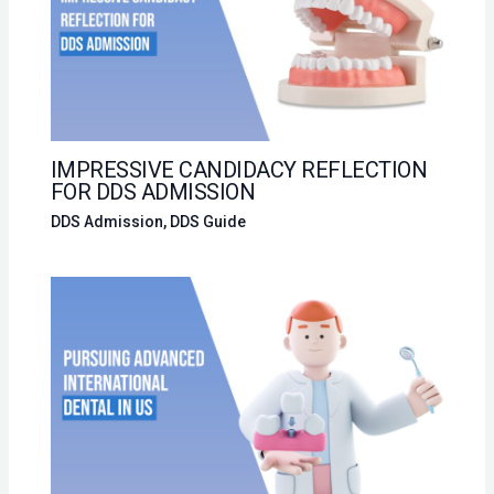
IMPRESSIVE CANDIDACY REFLECTION
FOR DDS ADMISSION
DDS Admission
,
DDS Guide