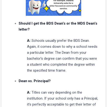
Should I get the BDS Dean’s or the MDS Dean’s
letter?
A:
Schools usually prefer the BDS Dean.
Again, it comes down to why a school needs
a particular letter. The Dean from your
bachelor’s degree can confirm that you were
a student who completed the degree within
the specified time frame.
Dean vs. Principal?
A:
Titles can vary depending on the
institution. If your school only has a Principal,
it’s perfectly acceptable to get their letter of