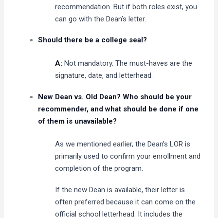
recommendation. But if both roles exist, you
can go with the Dean’s letter.
Should there be a college seal?
A:
Not mandatory. The must-haves are the
signature, date, and letterhead.
New Dean vs. Old Dean? Who should be your
recommender, and what should be done if one
of them is unavailable?
As we mentioned earlier, the Dean’s LOR is
primarily used to confirm your enrollment and
completion of the program.
If the new Dean is available, their letter is
often preferred because it can come on the
official school letterhead. It includes the