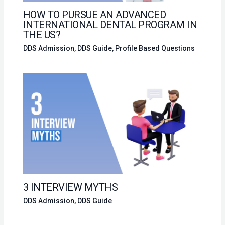
HOW TO PURSUE AN ADVANCED
INTERNATIONAL DENTAL PROGRAM IN
THE US?
DDS Admission
,
DDS Guide
,
Profile Based Questions
3 INTERVIEW MYTHS
DDS Admission
,
DDS Guide