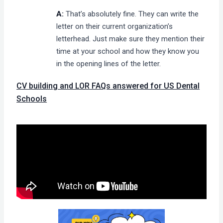
A:
That’s absolutely fine. They can write the
letter on their current organization’s
letterhead. Just make sure they mention their
time at your school and how they know you
in the opening lines of the letter.
CV building and LOR FAQs answered for US Dental
Schools