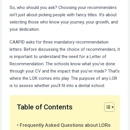
So, who should you ask? Choosing your recommenders
isn’t just about picking people with fancy titles. It’s about
selecting those who know your journey, your growth, and
your dedication.
CAAPID asks for three mandatory recommendation
letters. Before discussing the choice of recommenders, it
is important to understand the need for a Letter of
Recommendation. The schools know what you’ve done
through your CV and the impact that you’ve made? That’s
where the LOR comes into play. The purpose of any LOR
is to assess whether you’ll fit into a dental school.
Table of Contents
Frequently Asked Questions about LORs