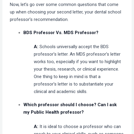
Now, let’s go over some common questions that come
up when choosing your second letter, your dental school
professor’s recommendation.
BDS Professor Vs. MDS Professor?
A:
Schools universally accept the BDS
professor’s letter. An MDS professor’s letter
works too, especially if you want to highlight
your thesis, research, or clinical experience.
One thing to keep in mind is that a
professor’s letter is to substantiate your
clinical and academic skills.
Which professor should I choose? Can I ask
my Public Health professor?
A:
It is ideal to choose a professor who can
speak to your clinical skills, such as someone