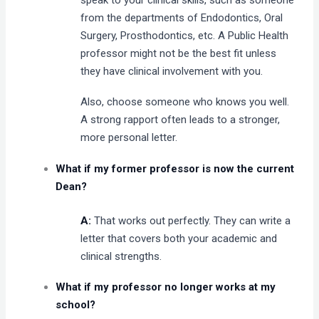
from the departments of Endodontics, Oral
Surgery, Prosthodontics, etc. A Public Health
professor might not be the best fit unless
they have clinical involvement with you.
Also, choose someone who knows you well.
A strong rapport often leads to a stronger,
more personal letter.
What if my former professor is now the current
Dean?
A:
That works out perfectly. They can write a
letter that covers both your academic and
clinical strengths.
What if my professor no longer works at my
school?