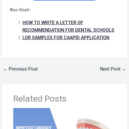
Also Read:-
HOW TO WRITE A LETTER OF
RECOMMENDATION FOR DENTAL SCHOOLS
LOR SAMPLES FOR CAAPID APPLICATION
←
Previous Post
Next Post
→
Related Posts