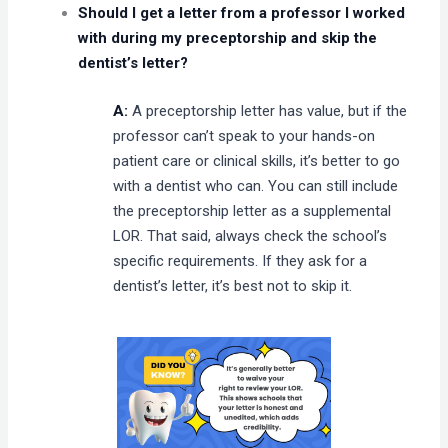
Should I get a letter from a professor I worked
with during my preceptorship and skip the
dentist’s letter?
A:
A preceptorship letter has value, but if the
professor can’t speak to your hands-on
patient care or clinical skills, it’s better to go
with a dentist who can. You can still include
the preceptorship letter as a supplemental
LOR. That said, always check the school’s
specific requirements. If they ask for a
dentist’s letter, it’s best not to skip it.