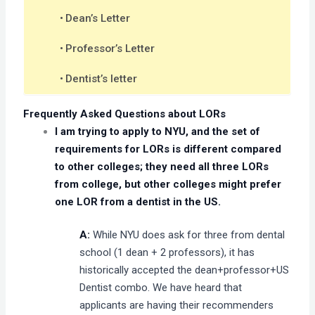
Dean’s Letter
Professor’s Letter
Dentist’s letter
Frequently Asked Questions about LORs
I am trying to apply to NYU, and the set of
requirements for LORs is different compared
to other colleges; they need all three LORs
from college, but other colleges might prefer
one LOR from a dentist in the US.
A:
While NYU does ask for three from dental
school (1 dean + 2 professors), it has
historically accepted the dean+professor+US
Dentist combo. We have heard that
applicants are having their recommenders