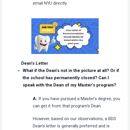
email NYU directly.
Dean’s Letter
What if the Dean’s not in the picture at all? Or if
the school has permanently closed? Can I
speak with the Dean of my Master’s program?
A:
If you have pursued a Master’s degree, you
can get it from that program’s Dean.
However, based on our observations, a BDS
Dean’s letter is generally preferred and is