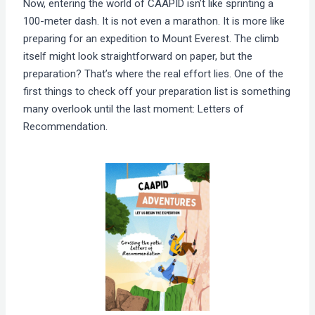
Now, entering the world of CAAPID isn’t like sprinting a
100-meter dash. It is not even a marathon. It is more like
preparing for an expedition to Mount Everest. The climb
itself might look straightforward on paper, but the
preparation? That’s where the real effort lies. One of the
first things to check off your preparation list is something
many overlook until the last moment: Letters of
Recommendation.