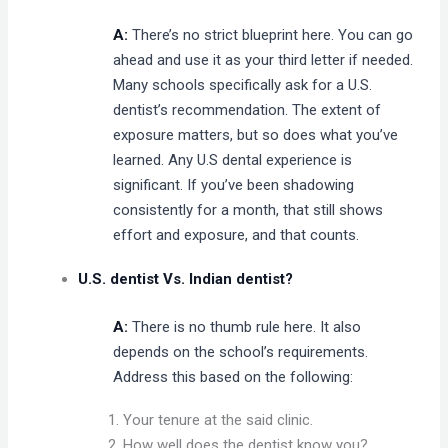
A:
There’s no strict blueprint here. You can go
ahead and use it as your third letter if needed.
Many schools specifically ask for a U.S.
dentist’s recommendation. The extent of
exposure matters, but so does what you’ve
learned. Any U.S dental experience is
significant. If you’ve been shadowing
consistently for a month, that still shows
effort and exposure, and that counts.
U.S. dentist Vs. Indian dentist?
A:
There is no thumb rule here. It also
depends on the school’s requirements.
Address this based on the following:
Your tenure at the said clinic.
How well does the dentist know you?