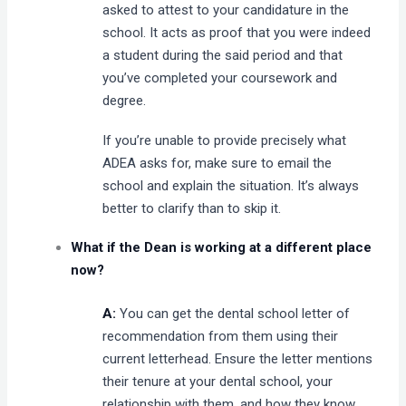
asked to attest to your candidature in the
school. It acts as proof that you were indeed
a student during the said period and that
you’ve completed your coursework and
degree.
If you’re unable to provide precisely what
ADEA asks for, make sure to email the
school and explain the situation. It’s always
better to clarify than to skip it.
What if the Dean is working at a different place
now?
A:
You can get the dental school letter of
recommendation from them using their
current letterhead. Ensure the letter mentions
their tenure at your dental school, your
relationship with them, and how they know