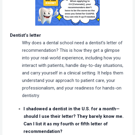
Dentist’s letter
Why does a dental school need a dentist’s letter of
recommendation? This is how they get a glimpse
into your real-world experience, including how you
interact with patients, handle day-to-day situations,
and carry yourself in a clinical setting. It helps them
understand your approach to patient care, your
professionalism, and your readiness for hands-on
dentistry.
I shadowed a dentist in the U.S. for a month—
should I use their letter? They barely know me.
Can I list it as my fourth or fifth letter of
recommendation?