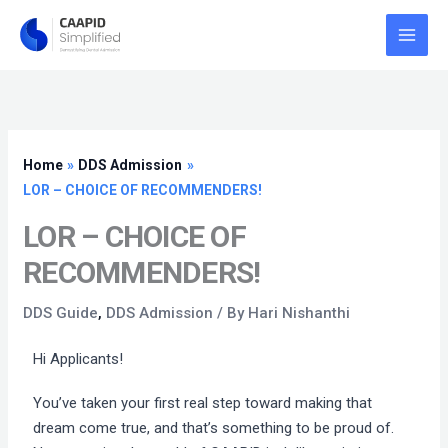
Skip
to
content
Home
DDS Admission
LOR – CHOICE OF RECOMMENDERS!
LOR – CHOICE OF
RECOMMENDERS!
DDS Guide
,
DDS Admission
/ By
Hari Nishanthi
Hi Applicants!
You’ve taken your first real step toward making that
dream come true, and that’s something to be proud of.