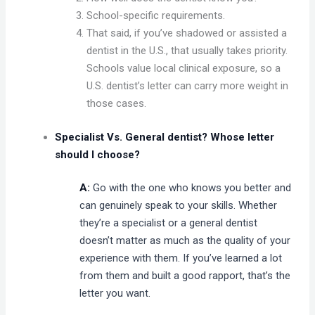
School-specific requirements.
That said, if you’ve shadowed or assisted a
dentist in the U.S., that usually takes priority.
Schools value local clinical exposure, so a
U.S. dentist’s letter can carry more weight in
those cases.
Specialist Vs. General dentist? Whose letter
should I choose?
A:
Go with the one who knows you better and
can genuinely speak to your skills. Whether
they’re a specialist or a general dentist
doesn’t matter as much as the quality of your
experience with them. If you’ve learned a lot
from them and built a good rapport, that’s the
letter you want.