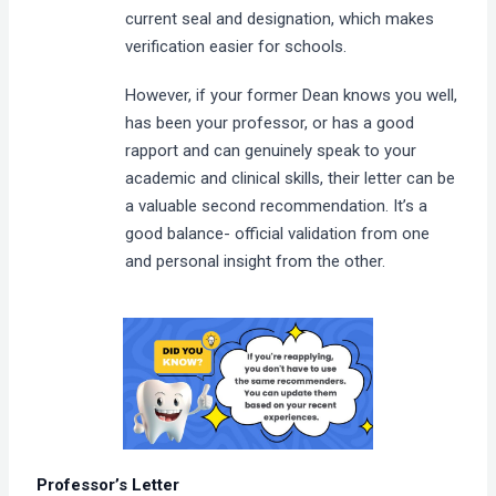
current seal and designation, which makes
verification easier for schools.
However, if your former Dean knows you well,
has been your professor, or has a good
rapport and can genuinely speak to your
academic and clinical skills, their letter can be
a valuable second recommendation. It’s a
good balance- official validation from one
and personal insight from the other.
Professor’s Letter