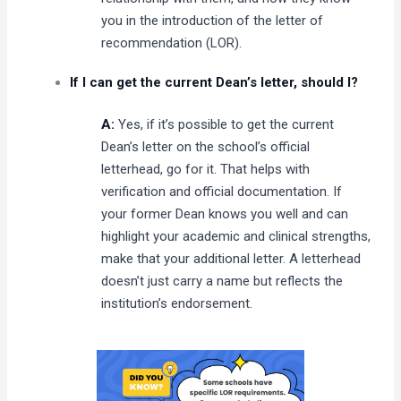
you in the introduction of the letter of
recommendation (LOR).
If I can get the current Dean’s letter, should I?
A:
Yes, if it’s possible to get the current
Dean’s letter on the school’s official
letterhead, go for it. That helps with
verification and official documentation. If
your former Dean knows you well and can
highlight your academic and clinical strengths,
make that your additional letter. A letterhead
doesn’t just carry a name but reflects the
institution’s endorsement.