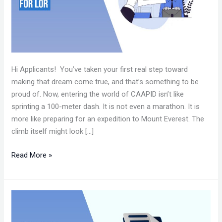
Hi Applicants! You’ve taken your first real step toward
making that dream come true, and that’s something to be
proud of. Now, entering the world of CAAPID isn’t like
sprinting a 100-meter dash. It is not even a marathon. It is
more like preparing for an expedition to Mount Everest. The
climb itself might look […]
Read More »
HOW
TO
WRITE