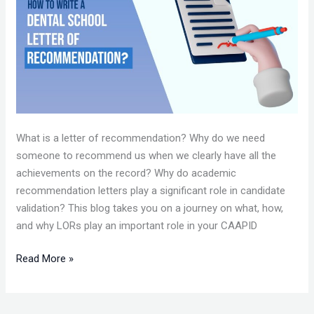
A
LETTER
OF
RECOMMENDATION
FOR
DENTAL
SCHOOLS?
What is a letter of recommendation? Why do we need
someone to recommend us when we clearly have all the
achievements on the record? Why do academic
recommendation letters play a significant role in candidate
validation? This blog takes you on a journey on what, how,
and why LORs play an important role in your CAAPID
Read More »