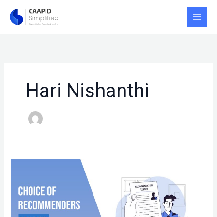
Skip
to
content
Hari Nishanthi
LOR
–
CHOICE
OF
RECOMMENDERS!