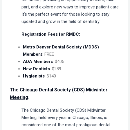
part, and explore new ways to improve patient care.
It’s the perfect event for those looking to stay
updated and grow in the field of dentistry.
Registration Fees for RMDC:
Metro Denver Dental Society (MDDS)
Members
: FREE
ADA Members
: $405
New Dentists
: $289
Hygienists
: $140
The Chicago Dental Society (CDS) Midwinter
Meeting
:
The Chicago Dental Society (CDS) Midwinter
Meeting, held every year in Chicago, Illinois, is
considered one of the most prestigious dental