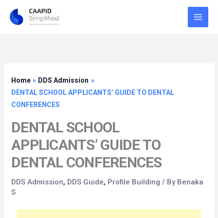
Skip
to
content
Home
DDS Admission
DENTAL SCHOOL APPLICANTS’ GUIDE TO DENTAL
CONFERENCES
DENTAL SCHOOL
APPLICANTS’ GUIDE TO
DENTAL CONFERENCES
DDS Admission
,
DDS Guide
,
Profile Building
/ By
Benaka
S