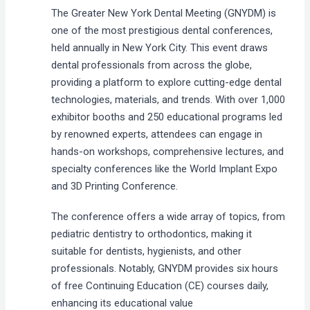
The Greater New York Dental Meeting (GNYDM) is
one of the most prestigious dental conferences,
held annually in New York City. This event draws
dental professionals from across the globe,
providing a platform to explore cutting-edge dental
technologies, materials, and trends. With over 1,000
exhibitor booths and 250 educational programs led
by renowned experts, attendees can engage in
hands-on workshops, comprehensive lectures, and
specialty conferences like the World Implant Expo
and 3D Printing Conference.
The conference offers a wide array of topics, from
pediatric dentistry to orthodontics, making it
suitable for dentists, hygienists, and other
professionals. Notably, GNYDM provides six hours
of free Continuing Education (CE) courses daily,
enhancing its educational value