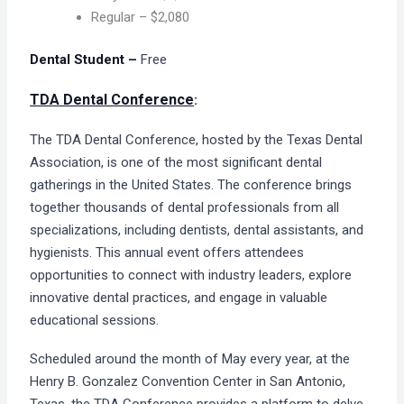
Regular – $2,080
Dental Student –
Free
TDA Dental Conference
:
The TDA Dental Conference, hosted by the Texas Dental
Association, is one of the most significant dental
gatherings in the United States. The conference brings
together thousands of dental professionals from all
specializations, including dentists, dental assistants, and
hygienists. This annual event offers attendees
opportunities to connect with industry leaders, explore
innovative dental practices, and engage in valuable
educational sessions.
Scheduled around the month of May every year, at the
Henry B. Gonzalez Convention Center in San Antonio,