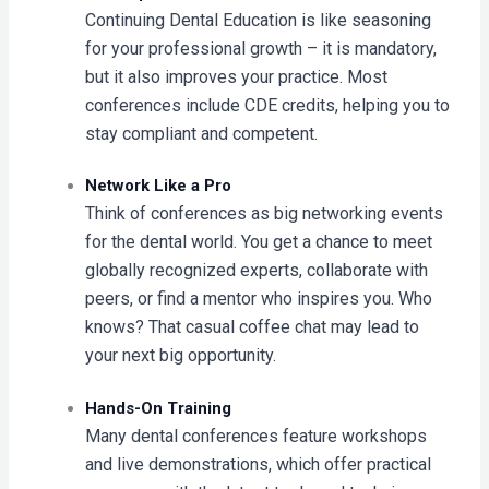
Continuing Dental Education is like seasoning
for your professional growth – it is mandatory,
but it also improves your practice. Most
conferences include CDE credits, helping you to
stay compliant and competent.
Network Like a Pro
Think of conferences as big networking events
for the dental world. You get a chance to meet
globally recognized experts, collaborate with
peers, or find a mentor who inspires you. Who
knows? That casual coffee chat may lead to
your next big opportunity.
Hands-On Training
Many dental conferences feature workshops
and live demonstrations, which offer practical