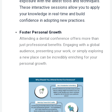
exposure with the latest tools and techniques.
These interactive sessions allow you to apply
your knowledge in real-time and build
confidence in adopting new practices.
Foster Personal Growth
Attending a dental conference offers more than
just professional benefits. Engaging with a global
audience, presenting your work, or simply exploring
a new place can be incredibly enriching for your
personal growth.