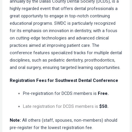
annually by the Dallas County Dental Society (DCDS), is a
highly regarded event that offers dental professionals a
great opportunity to engage in top-notch continuing
educational programs. SWDC is particularly recognized
for its emphasis on innovation in dentistry, with a focus
on cutting-edge technologies and advanced clinical
practices aimed at improving patient care. The
conference features specialized tracks for multiple dental
disciplines, such as pediatric dentistry, prosthodontics,
and oral surgery, ensuring targeted learning opportunities.
Registration Fees for Southwest Dental Conference
Pre-registration for DCDS members is
Free.
Late registration for DCDS members is
$50.
Note:
All others (staff, spouses, non-members) should
pre-register for the lowest registration fee.