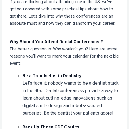
if you are thinking about attending one in the US, we’ve
got you covered with some practical tips about how to
get there. Let’s dive into why these conferences are an
absolute must and how they can transform your career.
Why Should You Attend Dental Conferences?
The better question is: Why wouldn’t you? Here are some
reasons you’ll want to mark your calendar for the next big
event:
Be a Trendsetter in Dentistry
Let’s face it: nobody wants to be a dentist stuck
in the 90s. Dental conferences provide a way to
learn about cutting-edge innovations such as
digital smile design and robot-assisted
surgeries. Be the dentist your patients adore!
Rack Up Those CDE Credits