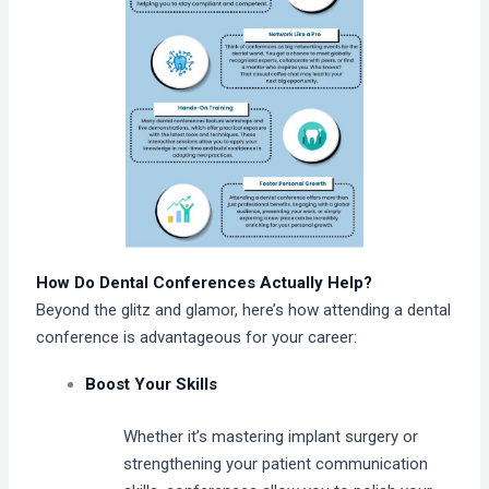
How Do Dental Conferences Actually Help?
Beyond the glitz and glamor, here’s how attending a dental
conference is advantageous for your career:
Boost Your Skills
Whether it’s mastering implant surgery or
strengthening your patient communication