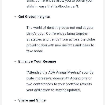
skills, conferences allow you to polish your
skills in ways that textbooks can’t.
Get Global Insights
The world of dentistry does not end at your
clinic’s door. Conferences bring together
strategies and trends from across the globe,
providing you with new insights and ideas to
take home.
Enhance Your Resume
“Attended the ADA Annual Meeting” sounds
quite impressive, doesn’t it? Adding one or
two conferences to your portfolio reflects
your dedication to staying updated.
Share and Shine