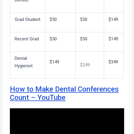
Dentist
Grad Student
$50
$50
$149
Recent Grad
$50
$50
$149
Dental
$149
$349
$249
Hygienist
How to Make Dental Conferences
Count – YouTube