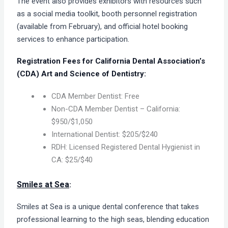
The event also provides exhibitors with resources such
as a social media toolkit, booth personnel registration
(available from February), and official hotel booking
services to enhance participation.
Registration Fees for
California Dental Association’s
(CDA) Art and Science of Dentistry:
CDA Member Dentist: Free
Non-CDA Member Dentist – California:
$950/$1,050
International Dentist: $205/$240
RDH: Licensed Registered Dental Hygienist in
CA: $25/$40
Smiles at Sea
:
Smiles at Sea is a unique dental conference that takes
professional learning to the high seas, blending education