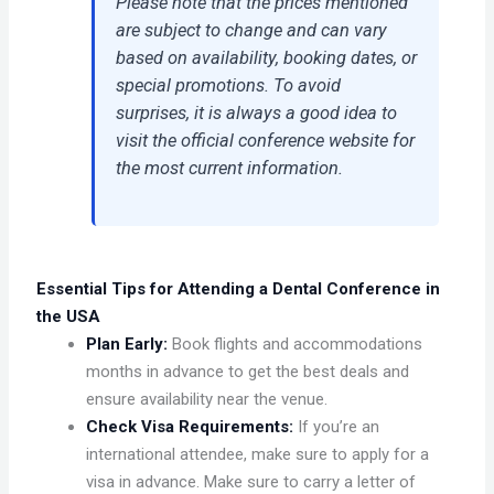
Please note that the prices mentioned
are subject to change and can vary
based on availability, booking dates, or
special promotions. To avoid
surprises, it is always a good idea to
visit the official conference website for
the most current information.
Essential Tips for Attending a Dental Conference in
the USA
Plan Early:
Book flights and accommodations
months in advance to get the best deals and
ensure availability near the venue.
Check Visa Requirements:
If you’re an
international attendee, make sure to apply for a
visa in advance. Make sure to carry a letter of