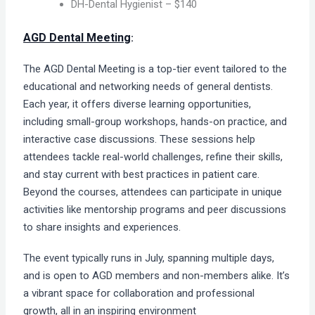
DH-Dental Hygienist – $140
AGD Dental Meeting
:
The AGD Dental Meeting is a top-tier event tailored to the
educational and networking needs of general dentists.
Each year, it offers diverse learning opportunities,
including small-group workshops, hands-on practice, and
interactive case discussions. These sessions help
attendees tackle real-world challenges, refine their skills,
and stay current with best practices in patient care.
Beyond the courses, attendees can participate in unique
activities like mentorship programs and peer discussions
to share insights and experiences.
The event typically runs in July, spanning multiple days,
and is open to AGD members and non-members alike. It’s
a vibrant space for collaboration and professional
growth, all in an inspiring environment​