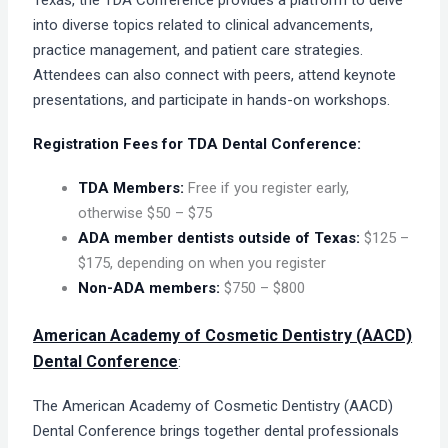
Texas, the TDA Conference provides a platform to delve
into diverse topics related to clinical advancements,
practice management, and patient care strategies.
Attendees can also connect with peers, attend keynote
presentations, and participate in hands-on workshops.
Registration Fees for TDA Dental Conference:
TDA Members:
Free if you register early,
otherwise $50 – $75
ADA member dentists outside of Texas:
$125 –
$175, depending on when you register
Non-ADA members:
$750 – $800
American Academy of Cosmetic Dentistry (AACD)
Dental Conference
:
The American Academy of Cosmetic Dentistry (AACD)
Dental Conference brings together dental professionals