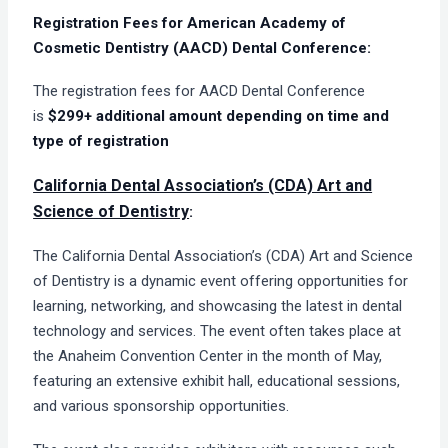
Registration Fees for American Academy of
Cosmetic Dentistry (AACD) Dental Conference:
The registration fees for AACD Dental Conference
is
$299+
additional amount depending on time and
type of registration
California Dental Association’s (CDA) Art and
Science of Dentistry
:
The California Dental Association’s (CDA) Art and Science
of Dentistry is a dynamic event offering opportunities for
learning, networking, and showcasing the latest in dental
technology and services. The event often takes place at
the Anaheim Convention Center in the month of May,
featuring an extensive exhibit hall, educational sessions,
and various sponsorship opportunities.