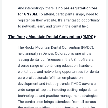
And interestingly, there is
no pre-registration fee
for GNYDM
. To attend, participants simply need to
register on their website. It’s a fantastic opportunity
to network, learn, and grow in the dental field​.
The Rocky Mountain Dental Convention (RMDC)
:
The Rocky Mountain Dental Convention (RMDC),
held annually in Denver, Colorado, is one of the
leading dental conferences in the US. It offers a
diverse range of continuing education, hands-on
workshops, and networking opportunities for dental
care professionals. With an emphasis on
development and industry trends, RMDC covers a
wide range of topics, including cutting-edge dental
technologies and practice management strategies.
The conference brings attendees from all across
the nation, providing an opportunity to learn, take