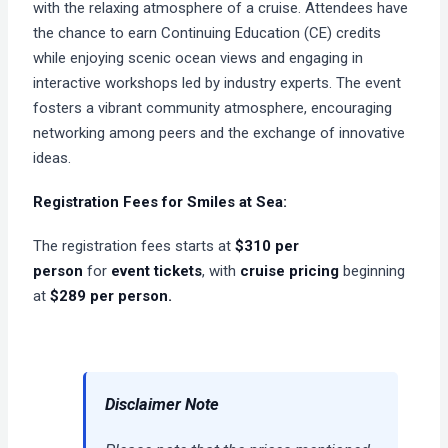
with the relaxing atmosphere of a cruise. Attendees have
the chance to earn Continuing Education (CE) credits
while enjoying scenic ocean views and engaging in
interactive workshops led by industry experts. The event
fosters a vibrant community atmosphere, encouraging
networking among peers and the exchange of innovative
ideas.
Registration Fees for
Smiles at Sea:
The registration fees starts at
$310 per
person
for
event tickets
, with
cruise pricing
beginning
at
$289 per person.
Disclaimer Note