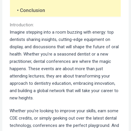
Conclusion
Introduction:
Imagine stepping into a room buzzing with energy: top
dentists sharing insights, cutting-edge equipment on
display, and discussions that will shape the future of oral
health. Whether you’re a seasoned dentist or a new
practitioner, dental conferences are where the magic
happens. These events are about more than just
attending lectures; they are about transforming your
approach to dentistry education, embracing innovation,
and building a global network that will take your career to
new heights.
Whether you’re looking to improve your skills, earn some
CDE credits, or simply geeking out over the latest dental
technology, conferences are the perfect playground. And