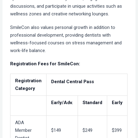
discussions, and participate in unique activities such as
wellness zones and creative networking lounges.
SmileCon also values personal growth in addition to
professional development, providing dentists with
wellness-focused courses on stress management and
work-life balance.
Registration Fees for SmileCon:
Registration
Dental Central Pass
Category
Early/Adv.
Standard
Early
ADA
Member
$149
$249
$399