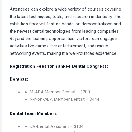
Attendees can explore a wide variety of courses covering
the latest techniques, tools, and research in dentistry. The
exhibition floor will feature hands-on demonstrations and
the newest dental technologies from leading companies.
Beyond the learning opportunities, visitors can engage in
activities like games, live entertainment, and unique
networking events, making it a well-rounded experience.
Registration Fees for Yankee Dental Congress:
Dentists:
M-ADA Member Dentist – $200
N-Non-ADA Member Dentist – $444
Dental Team Members:
DA-Dental Assistant – $134