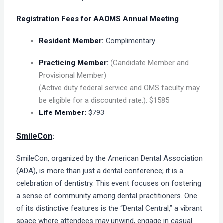
Registration Fees for AAOMS Annual Meeting
Resident Member:
Complimentary
Practicing Member:
(Candidate Member and
Provisional Member)
(Active duty federal service and OMS faculty may
be eligible for a discounted rate.): $1585
Life Member:
$793
SmileCon
:
SmileCon, organized by the American Dental Association
(ADA), is more than just a dental conference; it is a
celebration of dentistry. This event focuses on fostering
a sense of community among dental practitioners. One
of its distinctive features is the “Dental Central,” a vibrant
space where attendees may unwind, engage in casual