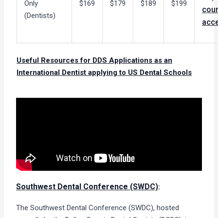
Only
$169
$179
$189
$199
cou
(Dentists)
acc
Useful Resources for DDS Applications as an
International Dentist applying to US Dental Schools
Southwest Dental Conference (SWDC)
:
The Southwest Dental Conference (SWDC), hosted