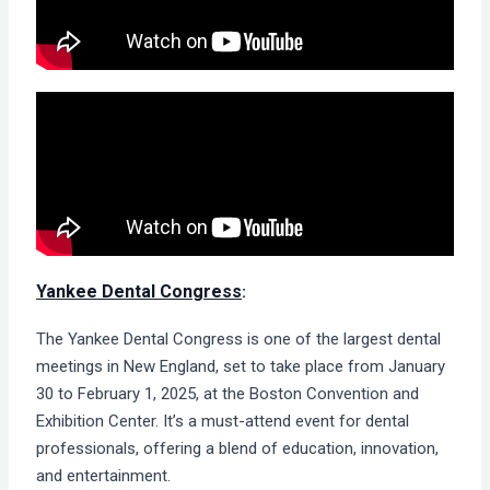
Yankee Dental Congress
:
The Yankee Dental Congress is one of the largest dental
meetings in New England, set to take place from January
30 to February 1, 2025, at the Boston Convention and
Exhibition Center. It’s a must-attend event for dental
professionals, offering a blend of education, innovation,
and entertainment.