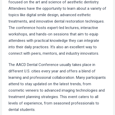
focused on the art and science of aesthetic dentistry.
Attendees have the opportunity to learn about a variety of
topics like digital smile design, advanced esthetic
treatments, and innovative dental restoration techniques.
The conference hosts expert-led lectures, interactive
workshops, and hands-on sessions that aim to equip
attendees with practical knowledge they can integrate
into their daily practices. It’s also an excellent way to
connect with peers, mentors, and industry innovators.
The AACD Dental Conference usually takes place in
different U.S. cities every year and offers a blend of
learning and professional collaboration. Many participants
attend to stay updated on the latest trends, from
cosmetic veneers to advanced imaging technologies and
treatment planning strategies. This event caters to all
levels of experience, from seasoned professionals to
dental students.