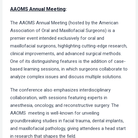
AAOMS Annual Meeting
:
The AAOMS Annual Meeting (hosted by the American
Association of Oral and Maxillofacial Surgeons) is a
premier event intended exclusively for oral and
maxillofacial surgeons, highlighting cutting-edge research,
clinical improvements, and advanced surgical methods.
One of its distinguishing features is the addition of case-
based learning sessions, in which surgeons collaborate to
analyze complex issues and discuss multiple solutions.
The conference also emphasizes interdisciplinary
collaboration, with sessions featuring experts in
anesthesia, oncology, and reconstructive surgery. The
AAOMS meeting is well-known for unveiling
groundbreaking studies in facial trauma, dental implants,
and maxillofacial pathology, giving attendees a head start
in research that shapes the field.