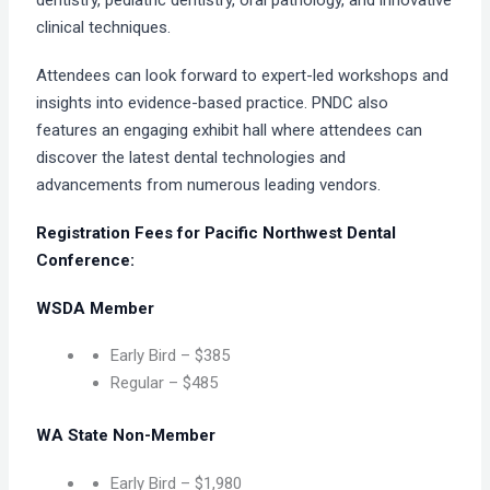
dentistry, pediatric dentistry, oral pathology, and innovative
clinical techniques.
Attendees can look forward to expert-led workshops and
insights into evidence-based practice. PNDC also
features an engaging exhibit hall where attendees can
discover the latest dental technologies and
advancements from numerous leading vendors.
Registration Fees for Pacific Northwest Dental
Conference:
WSDA Member
Early Bird – $385
Regular – $485
WA State Non-Member
Early Bird – $1,980