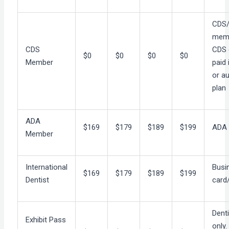
CDS
mem
CDS
CDS 
$0
$0
$0
$0
Member
paid i
or a
plan
ADA
$169
$179
$189
$199
ADA
Member
International
Busi
$169
$179
$189
$199
Dentist
card
Dent
Exhibit Pass
only.