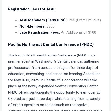
Registration Fees for AGD:
AGD Members (Early Bird):
Free (Premium Plus)
Non-Members:
$800
Late Registration Fees:
An Additional of $100​
Pacific Northwest Dental Conference (PNDC)
:
The Pacific Northwest Dental Conference (PNDC) is a
premier event in Washington’s dental calendar, gathering
professionals from across the region for three days of
education, networking, and hands-on learning. Scheduled
for May 8-10, 2025, in Seattle, this conference will take
place at the newly expanded Seattle Convention Center.
PNDC offers participants the opportunity to earn over 20
CE credits in just three days while learning from a variety
of expert speakers on topics such as restorative