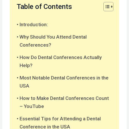
Table of Contents
Introduction:
Why Should You Attend Dental
Conferences?
How Do Dental Conferences Actually
Help?
Most Notable Dental Conferences in the
USA
How to Make Dental Conferences Count
– YouTube
Essential Tips for Attending a Dental
Conference in the USA