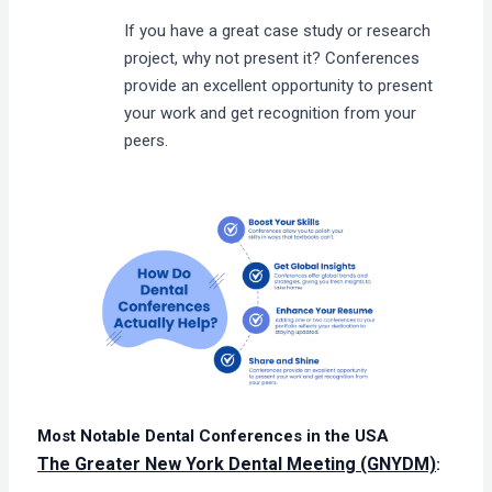
If you have a great case study or research
project, why not present it? Conferences
provide an excellent opportunity to present
your work and get recognition from your
peers.
Most Notable Dental Conferences in the USA
The Greater New York Dental Meeting (GNYDM)
: