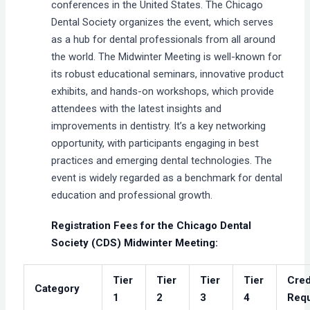
conferences in the United States. The Chicago
Dental Society organizes the event, which serves
as a hub for dental professionals from all around
the world. The Midwinter Meeting is well-known for
its robust educational seminars, innovative product
exhibits, and hands-on workshops, which provide
attendees with the latest insights and
improvements in dentistry. It’s a key networking
opportunity, with participants engaging in best
practices and emerging dental technologies. The
event is widely regarded as a benchmark for dental
education and professional growth.
Registration Fees for the Chicago Dental
Society (CDS) Midwinter Meeting:
Tier
Tier
Tier
Tier
Cred
Category
1
2
3
4
Requ