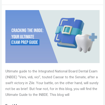
CRACKING
THE
INBDE:
YOUR
ULTIMATE
EXAM
PREP
GUIDE
Ultimate guide to the Integrated National Board Dental Exam
(INBDE) “Veni, vidi, vici”, touted Caesar to the Senate, after a
swift victory in Zile. Your battle, on the other hand, will surely
not be as brief. But fear not, for in this blog, you will find the
Ultimate Guide to the INBDE. This blog will