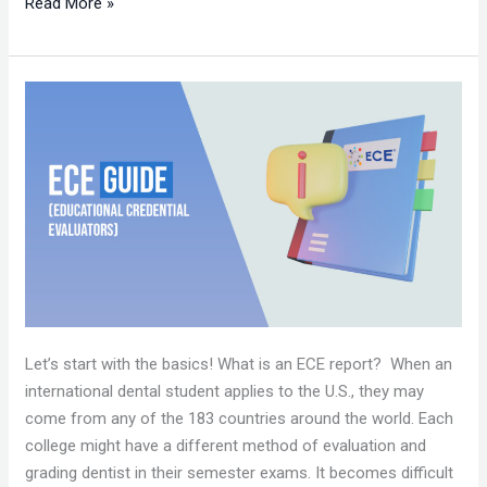
Read More »
ECE
(EDUCATIONAL
CREDENTIAL
EVALUATORS)
GUIDE
Let’s start with the basics! What is an ECE report? When an
international dental student applies to the U.S., they may
come from any of the 183 countries around the world. Each
college might have a different method of evaluation and
grading dentist in their semester exams. It becomes difficult