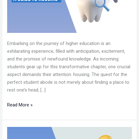
GUIDE
TO
HOUSING.0213.
Embarking on the journey of higher education is an
exhilarating experience, filled with anticipation, excitement,
and the promise of newfound knowledge. As incoming
students gear up for this transformative chapter, one crucial
aspect demands their attention: housing. The quest for the
perfect student abode is not merely about finding a place to
rest one’s head; […]
Read More »
PRECEPTORSHIP
INSIGHT: