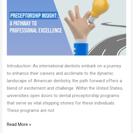
A
PATHWAY
TO
PROFESSIONAL
EXCELLENCE
Introduction: As international dentists embark on a journey
to enhance their careers and acclimate to the dynamic
landscape of American dentistry, the path forward offers a
blend of excitement and challenge. Within the United States,
universities open doors to dental preceptorship programs
that serve as vital stepping stones for these individuals.
These programs are not
Read More »