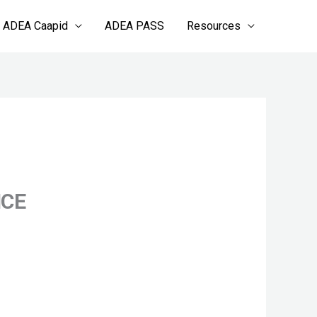
ADEA Caapid
ADEA PASS
Resources
NCE