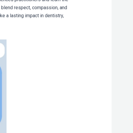
 to blend respect, compassion, and
e a lasting impact in dentistry,