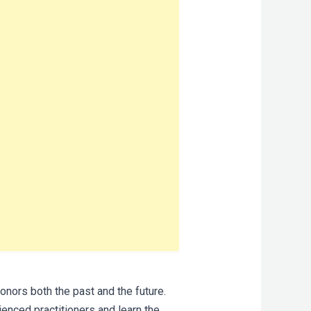
onors both the past and the future.
enced practitioners and learn the