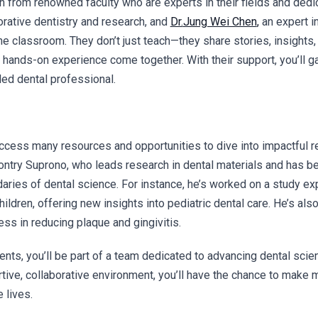
rn from renowned faculty who are experts in their fields and ded
orative dentistry and research, and
Dr.
Jung Wei Chen
,
an expert in
 classroom. They don’t just teach—they share stories, insights, 
 hands-on experience come together. With their support, you’ll 
ed dental professional.
access many resources and opportunities to dive into impactful 
ontry Suprono,
who leads research in dental materials and has be
daries of dental science. For instance, he’s worked on a study 
ildren, offering new insights into pediatric dental care. He’s als
ss in reducing plaque and gingivitis.
dents, you’ll be part of a team dedicated to advancing dental sc
tive, collaborative environment, you’ll have the chance to make 
 lives.