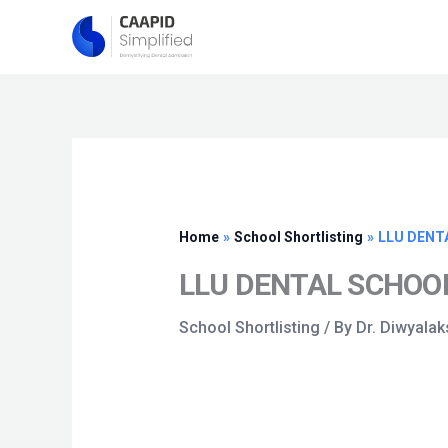
Skip
to
content
Home
School Shortlisting
LLU DENT
LLU DENTAL SCHOOL
School Shortlisting
/ By
Dr. Diwyala