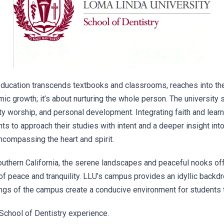
ducation transcends textbooks and classrooms, reaches into the 
mic growth; it’s about nurturing the whole person. The university
ty worship, and personal development. Integrating faith and learn
 to approach their studies with intent and a deeper insight into 
encompassing the heart and spirit.
uthern California, the serene landscapes and peaceful nooks off
of peace and tranquility. LLU’s campus provides an idyllic backdr
ings of the campus create a conducive environment for students 
School of Dentistry experience.