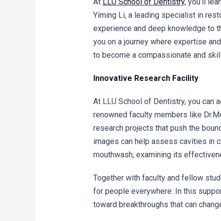
At
LLU School of Dentistry,
you’ll lea
Yiming Li
, a l
eading specialist in rest
experience and deep knowledge to the
you on a journey where expertise and
to become a compassionate and skill
Innovative Research Facility
At LLU School of Dentistry, you can 
renowned faculty members li
ke Dr.M
research projects that push the boun
images can help assess cavities in ch
mouthwash, examining its effectivene
Together with faculty and fellow stu
for people everywhere. In this suppor
toward breakthroughs that can change