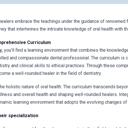
healers embrace the teachings under the guidance of renowned fa
ey that intertwines the intricate knowledge of oral health with the
mprehensive Curriculum
y
, you’ll find a learning environment that combines the knowledg
lled and compassionate dental professional. The curriculum is c
try and clinical skills to ethical practices. Through these compr
me a well-rounded healer in the field of dentistry.
he holistic nature of oral health. The curriculum transcends beyo
ness and overall health and shaping well-rounded healers. Inte
ynamic learning environment that adopts the evolving changes of 
eir specialization