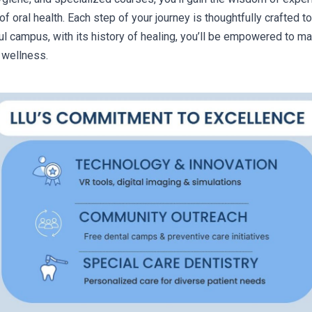
of oral health. Each step of your journey is thoughtfully crafted
ul campus, with its history of healing, you’ll be empowered to mak
 wellness.