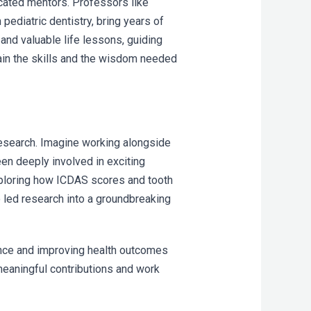
icated mentors. Professors like
 pediatric dentistry, bring years of
and valuable life lessons, guiding
gain the skills and the wisdom needed
research. Imagine working alongside
en deeply involved in exciting
exploring how ICDAS scores and tooth
o led research into a groundbreaking
ience and improving health outcomes
meaningful contributions and work