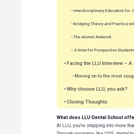
Interdisciplinary Education for
Bridging Theory and Practice wi
The Alumni Network
A Note for Prospective Student
Facing the LLU Interview – A
Moving on to the most sough
Why choose LLU, you ask?
Closing Thoughts
What does LLU Dental School off
At LLU, you’re stepping into more tha
Through programs like DDS, dental hy