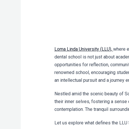
Loma Linda University (LLU),
where e
dental school is not just about acade
opportunities for reflection, communi
renowned school, encouraging students
an intellectual pursuit and a journey 
Nestled amid the scenic beauty of So
their inner selves, fostering a sense 
contemplation. The tranquil surround
Let us explore what defines the LLU 