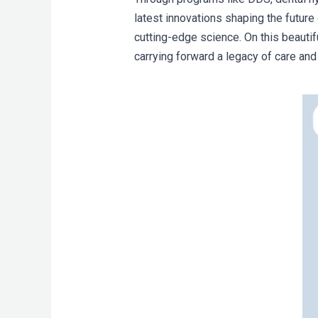
latest innovations shaping the future 
cutting-edge science. On this beautif
carrying forward a legacy of care and