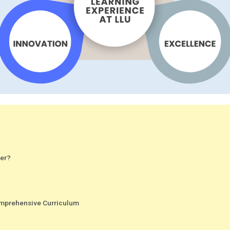
fer?
Comprehensive Curriculum