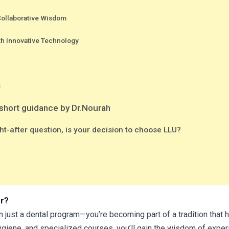
 Collaborative Wisdom
th Innovative Technology
s
 short guidance by Dr.Nourah
t-after question, is your decision to choose LLU?
er?
n just a dental program—you’re becoming part of a tradition that h
giene, and specialized courses, you’ll gain the wisdom of experi