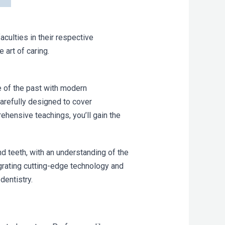
culties in their respective
 art of caring.
e of the past with modern
arefully designed to cover
ehensive teachings, you’ll gain the
nd teeth, with an understanding of the
grating cutting-edge technology and
dentistry.