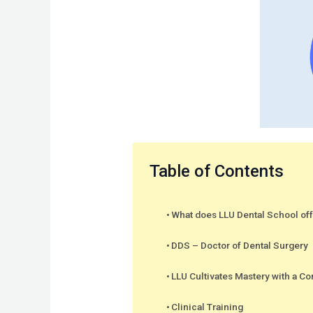
Table of Contents
What does LLU Dental School of
DDS – Doctor of Dental Surgery
LLU Cultivates Mastery with a 
Clinical Training