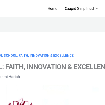
Home
Caapid Simplified
AL SCHOOL: FAITH, INNOVATION & EXCELLENCE
: FAITH, INNOVATION & EXCELLE
kshmi Harish