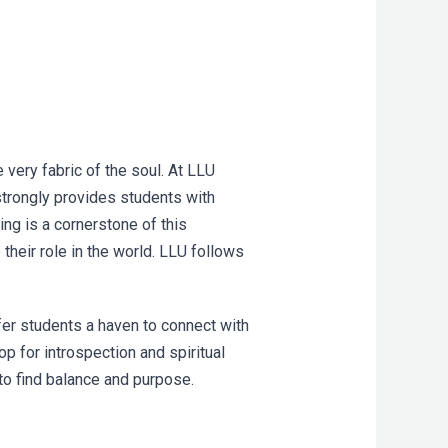
very fabric of the soul. At LLU
 strongly provides students with
ing is a cornerstone of this
their role in the world. LLU follows
er students a haven to connect with
op for introspection and spiritual
to find balance and purpose.