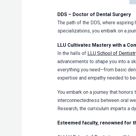
DDS – Doctor of Dental Surgery
The path of the DDS, where aspiring 
specializations, you embark on a journ
LLU Cultivates Mastery with a Co
In the halls of
LLU School of Dentistr
advancements to shape you into a ski
everything you need—from basic dentis
expertise and empathy needed to beco
You embark on a journey that honors t
interconnectedness between oral well
Research, the curriculum imparts a d
Esteemed faculty, renowned for th