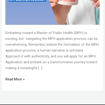
Embarking toward a Master of Public Health (MPH) is
exciting, but `navigating the MPH application process can be
overwhelming. Remember, behind the formalities of the MPH
application process, a human narrative is unfolded.
Approach it with authenticity, and you will apply for an MPH
Application and embark on a transformative journey toward
making a meaningful […]
Read More »