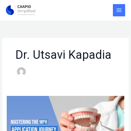
Skip
to
content
Dr. Utsavi Kapadia
MASTERING
THE
MPH
APPLICATION
JOURNEY